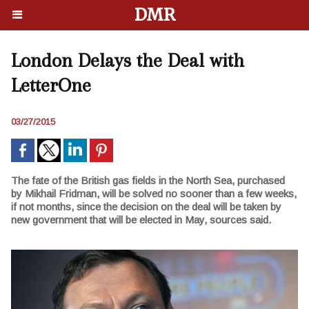
DMR
London Delays the Deal with
LetterOne
03/27/2015
The fate of the British gas fields in the North Sea, purchased
by Mikhail Fridman, will be solved no sooner than a few weeks,
if not months, since the decision on the deal will be taken by
new government that will be elected in May, sources said.