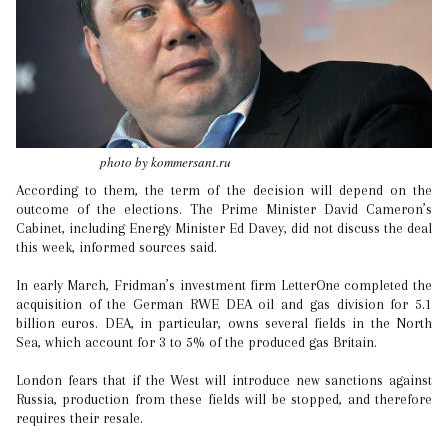
photo by kommersant.ru
According to them, the term of the decision will depend on the
outcome of the elections. The Prime Minister David Cameron’s
Cabinet, including Energy Minister Ed Davey, did not discuss the deal
this week, informed sources said.
In early March, Fridman’s investment firm LetterOne completed the
acquisition of the German RWE DEA oil and gas division for 5.1
billion euros. DEA, in particular, owns several fields in the North
Sea, which account for 3 to 5% of the produced gas Britain.
London fears that if the West will introduce new sanctions against
Russia, production from these fields will be stopped, and therefore
requires their resale.