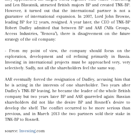
and Len Blavatnik, attracted British majors BP and created TNK-BP.
However, it turned out that the international partner is not a
guarantee of international expansion. In 2007, Lord John Browne,
leading BP for 12 years, resigned. A year later, the CEO of TNK-BP
Robert Dudley admitted that between BP and AAR ("Alfa Group»,
Access Industries, "Renova"), there is disagreement on the future
strategy of the oil company:
- From my point of view, the company should focus on the
exploration, development and oil refining primarily in Russia.
Investing in international projects must be approached very, very
selectively. Sadly, not all the shareholders feel the same way.
AAR eventually forced the resignation of Dudley, accusing him that
he is acting in the interests of one shareholder. Two years after
Dudley’s TNK-BP leaving, he became the leader of the whole British
company but two years later BP and AAR quarreled again: Russian
shareholders did not like the desire BP and Rosneft’s desire to
develop the shelf. The conflict occurred to be more serious than
previous, and in March 2013 the two partners sold their stake in
TNK-BP to Rosneft.
source:
Investing
.com