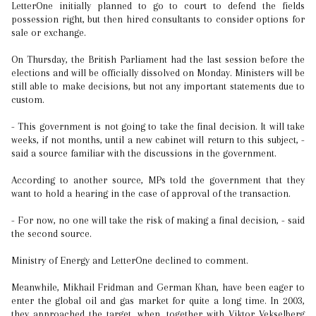
LetterOne initially planned to go to court to defend the fields
possession right, but then hired consultants to consider options for
sale or exchange.
On Thursday, the British Parliament had the last session before the
elections and will be officially dissolved on Monday. Ministers will be
still able to make decisions, but not any important statements due to
custom.
- This government is not going to take the final decision. It will take
weeks, if not months, until a new cabinet will return to this subject, -
said a source familiar with the discussions in the government.
According to another source, MPs told the government that they
want to hold a hearing in the case of approval of the transaction.
- For now, no one will take the risk of making a final decision, - said
the second source.
Ministry of Energy and LetterOne declined to comment.
Meanwhile, Mikhail Fridman and German Khan, have been eager to
enter the global oil and gas market for quite a long time. In 2003,
they approached the target, when, together with Viktor Vekselberg