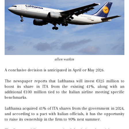
allen watkin
A conclusive decision is anticipated in April or May 2026.
The newspaper reports that Lufthansa will invest €325 million to
boost its share in ITA from the existing 41%, along with an
additional €100 million tied to the Italian airline meeting specific
benchmarks.
Lufthansa acquired 41% of ITA shares from the government in 2024,
and according to a pact with Italian officials, it has the opportunity
to raise its ownership in the firm to 90% next summer.