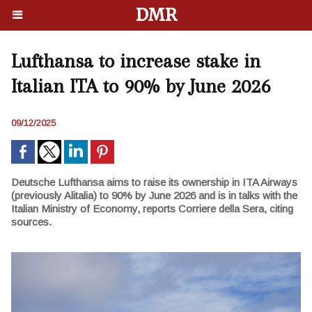
DMR
Lufthansa to increase stake in
Italian ITA to 90% by June 2026
09/12/2025
Deutsche Lufthansa aims to raise its ownership in ITA Airways
(previously Alitalia) to 90% by June 2026 and is in talks with the
Italian Ministry of Economy, reports Corriere della Sera, citing
sources.