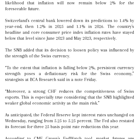
likelihood that inflation will now remain below 2% for the
foreseeable future.
Switzerland's central bank lowered down its predictions to 1.4% by
year-end, then 1.2% in 2025 and 1.1% in 2026. The country's
headline and core consumer price index inflation rates have stayed
below that level since June 2023 and May 2023, respectively.
The SNB added that its decision to loosen policy was influenced by
the strength of the Swiss currency.
“To the extent that inflation is falling below 2%, persistent currency
strength poses a deflationary risk for the Swiss economy,”
strategists at BCA Research said in a note Friday.
“Moreover, a strong CHF reduces the competitiveness of Swiss
exports. This is especially true considering that the SNB highlighted
weaker global economic activity as the main risk.”
As anticipated, the Federal Reserve kept interest rates unchanged on
Wednesday, ranging from 5.25 to 5.25 percent. The Fed also restated
its forecast for three 25 basis point rate reductions this year.
According to CME Group's FedWatch tool, market futures are