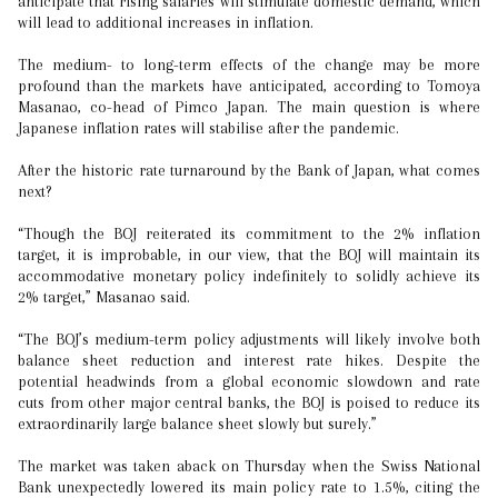
anticipate that rising salaries will stimulate domestic demand, which
will lead to additional increases in inflation.
The medium- to long-term effects of the change may be more
profound than the markets have anticipated, according to Tomoya
Masanao, co-head of Pimco Japan. The main question is where
Japanese inflation rates will stabilise after the pandemic.
After the historic rate turnaround by the Bank of Japan, what comes
next?
“Though the BOJ reiterated its commitment to the 2% inflation
target, it is improbable, in our view, that the BOJ will maintain its
accommodative monetary policy indefinitely to solidly achieve its
2% target,” Masanao said.
“The BOJ’s medium-term policy adjustments will likely involve both
balance sheet reduction and interest rate hikes. Despite the
potential headwinds from a global economic slowdown and rate
cuts from other major central banks, the BOJ is poised to reduce its
extraordinarily large balance sheet slowly but surely.”
The market was taken aback on Thursday when the Swiss National
Bank unexpectedly lowered its main policy rate to 1.5%, citing the