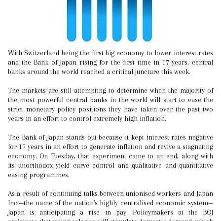
With Switzerland being the first big economy to lower interest rates
and the Bank of Japan rising for the first time in 17 years, central
banks around the world reached a critical juncture this week.
The markets are still attempting to determine when the majority of
the most powerful central banks in the world will start to ease the
strict monetary policy positions they have taken over the past two
years in an effort to control extremely high inflation.
The Bank of Japan stands out because it kept interest rates negative
for 17 years in an effort to generate inflation and revive a stagnating
economy. On Tuesday, that experiment came to an end, along with
its unorthodox yield curve control and qualitative and quantitative
easing programmes.
As a result of continuing talks between unionised workers and Japan
Inc.—the name of the nation's highly centralised economic system—
Japan is anticipating a rise in pay. Policymakers at the BOJ