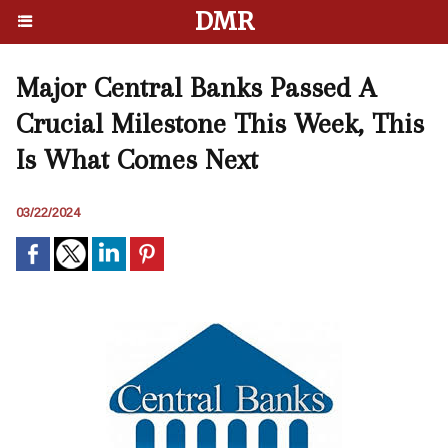
DMR
Major Central Banks Passed A
Crucial Milestone This Week, This
Is What Comes Next
03/22/2024