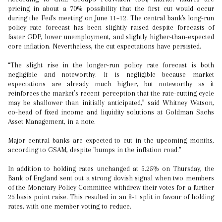
pricing in about a 70% possibility that the first cut would occur
during the Fed's meeting on June 11–12. The central bank's long-run
policy rate forecast has been slightly raised despite forecasts of
faster GDP, lower unemployment, and slightly higher-than-expected
core inflation. Nevertheless, the cut expectations have persisted.
“The slight rise in the longer-run policy rate forecast is both
negligible and noteworthy. It is negligible because market
expectations are already much higher, but noteworthy as it
reinforces the market’s recent perception that the rate-cutting cycle
may be shallower than initially anticipated,” said Whitney Watson,
co-head of fixed income and liquidity solutions at Goldman Sachs
Asset Management, in a note.
Major central banks are expected to cut in the upcoming months,
according to GSAM, despite "bumps in the inflation road."
In addition to holding rates unchanged at 5.25% on Thursday, the
Bank of England sent out a strong dovish signal when two members
of the Monetary Policy Committee withdrew their votes for a further
25 basis point raise. This resulted in an 8-1 split in favour of holding
rates, with one member voting to reduce.