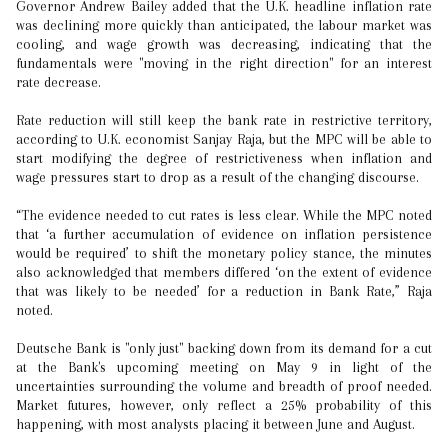
Governor Andrew Bailey added that the U.K. headline inflation rate
was declining more quickly than anticipated, the labour market was
cooling, and wage growth was decreasing, indicating that the
fundamentals were "moving in the right direction" for an interest
rate decrease.
Rate reduction will still keep the bank rate in restrictive territory,
according to U.K. economist Sanjay Raja, but the MPC will be able to
start modifying the degree of restrictiveness when inflation and
wage pressures start to drop as a result of the changing discourse.
“The evidence needed to cut rates is less clear. While the MPC noted
that ‘a further accumulation of evidence on inflation persistence
would be required’ to shift the monetary policy stance, the minutes
also acknowledged that members differed ‘on the extent of evidence
that was likely to be needed’ for a reduction in Bank Rate,” Raja
noted.
Deutsche Bank is "only just" backing down from its demand for a cut
at the Bank's upcoming meeting on May 9 in light of the
uncertainties surrounding the volume and breadth of proof needed.
Market futures, however, only reflect a 25% probability of this
happening, with most analysts placing it between June and August.