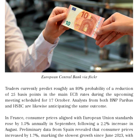
European Central Bank via flickr
Traders currently predict roughly an 80% probability of a reduction
of 25 basis points in the main ECB rates during the upcoming
meeting scheduled for 17 October. Analysts from both BNP Paribas
and HSBC are likewise anticipating the same outcome.
In France, consumer prices aligned with European Union standards
rose by 1.5% annually in September, following a 2.2% increase in
August. Preliminary data from Spain revealed that consumer prices
increased by 1.7%, marking the slowest growth since June 2023, with