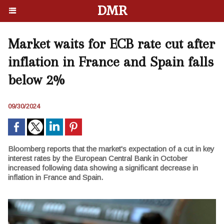
DMR
Market waits for ECB rate cut after
inflation in France and Spain falls
below 2%
09/30/2024
Bloomberg reports that the market's expectation of a cut in key
interest rates by the European Central Bank in October
increased following data showing a significant decrease in
inflation in France and Spain.