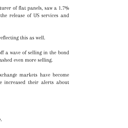
urer of flat panels, saw a 1.7%
the release of US services and
flecting this as well.
f a wave of selling in the bond
ashed even more selling.
 exchange markets have become
ve increased their alerts about
.