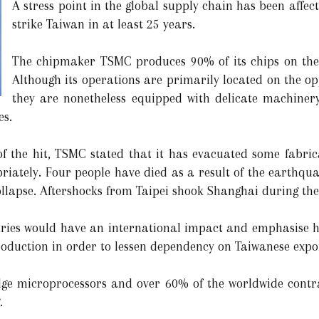
A stress point in the global supply chain has been affec
strike Taiwan in at least 25 years.
The chipmaker TSMC produces 90% of its chips on the i
Although its operations are primarily located on the op
they are nonetheless equipped with delicate machinery
es.
of the hit, TSMC stated that it has evacuated some fabrica
riately. Four people have died as a result of the earthqua
collapse. Aftershocks from Taipei shook Shanghai during th
dries would have an international impact and emphasise ho
oduction in order to lessen dependency on Taiwanese expo
dge microprocessors and over 60% of the worldwide contr
.