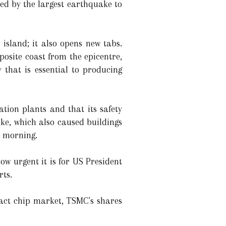
ted by the largest earthquake to
sland; it also opens new tabs.
posite coast from the epicentre,
 that is essential to producing
tion plants and that its safety
ke, which also caused buildings
e morning.
w urgent it is for US President
rts.
act chip market, TSMC's shares