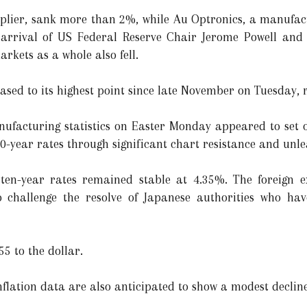
plier, sank more than 2%, while Au Optronics, a manufact
e arrival of US Federal Reserve Chair Jerome Powell and 
rkets as a whole also fell.
sed to its highest point since late November on Tuesday, re
ufacturing statistics on Easter Monday appeared to set of
year rates through significant chart resistance and unle
 ten-year rates remained stable at 4.35%. The foreign
 to challenge the resolve of Japanese authorities who ha
5 to the dollar.
nflation data are also anticipated to show a modest decline