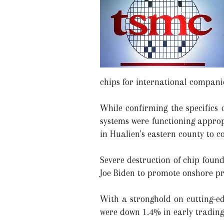
chips for international compani
While confirming the specifics 
systems were functioning approp
in Hualien's eastern county to 
Severe destruction of chip foun
Joe Biden to promote onshore pr
With a stronghold on cutting-e
were down 1.4% in early trading