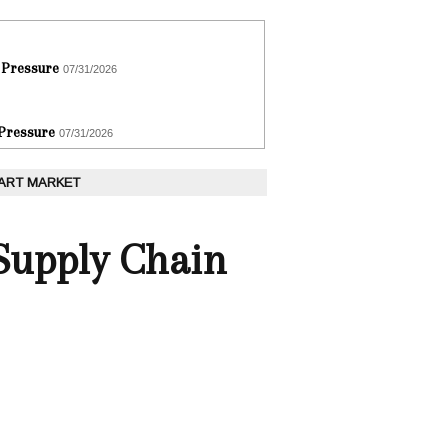
 Pressure
07/31/2026
 Pressure
07/31/2026
 ART MARKET
 Supply Chain