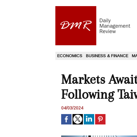
ECONOMICS
BUSINESS & FINANCE
M
Markets Await
Following Ta
04/03/2024