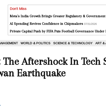
Don't Miss
Meta's India Growth Brings Greater Regulatory & Government
AI Spending Revives Confidence in Chipmakers
07/31/2026
Private Capital Push by FIFA Puts Football Governance Under
ANAGEMENT
WORLD & POLITICS
SCIENCE & TECHNOLOGY
ART &
 The Aftershock In Tech
iwan Earthquake