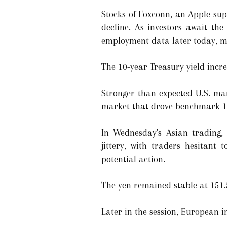
Stocks of Foxconn, an Apple sup
decline. As investors await th
employment data later today, ma
The 10-year Treasury yield increa
Stronger-than-expected U.S. man
market that drove benchmark 10-
In Wednesday's Asian trading,
jittery, with traders hesitant
potential action.
The yen remained stable at 151.5
Later in the session, European i