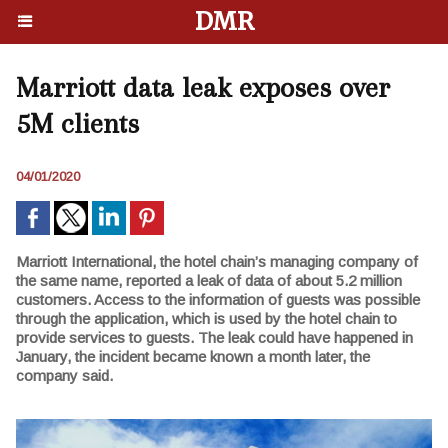
DMR
Marriott data leak exposes over
5M clients
04/01/2020
Marriott International, the hotel chain’s managing company of
the same name, reported a leak of data of about 5.2 million
customers. Access to the information of guests was possible
through the application, which is used by the hotel chain to
provide services to guests. The leak could have happened in
January, the incident became known a month later, the
company said.