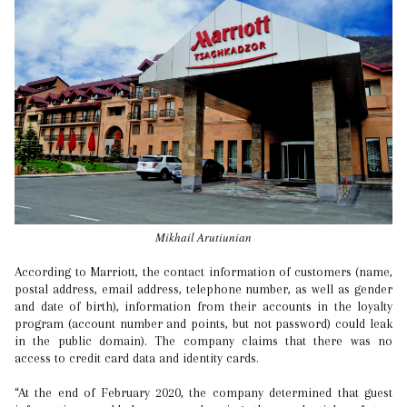
Mikhail Arutiunian
According to Marriott, the contact information of customers (name,
postal address, email address, telephone number, as well as gender
and date of birth), information from their accounts in the loyalty
program (account number and points, but not password) could leak
in the public domain). The company claims that there was no
access to credit card data and identity cards.
“At the end of February 2020, the company determined that guest