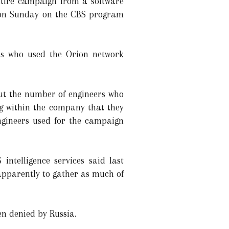
ntire campaign from a software
ed on Sunday on the CBS program
ds who used the Orion network
ut the number of engineers who
g within the company that they
ngineers used for the campaign
ntelligence services said last
 apparently to gather as much of
en denied by Russia.