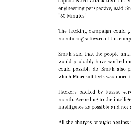
sophisticated attack that the 
engineering perspective, said 
"60 Minutes".
The hacking campaign could g
monitoring software of the comp
Smith said that the people ana
would probably have worked on 
could possibly do. Smith also 
which Microsoft feels was more 
Hackers backed by Russia were 
month. According to the intelli
intelligence as possible and not
All the charges brought against 