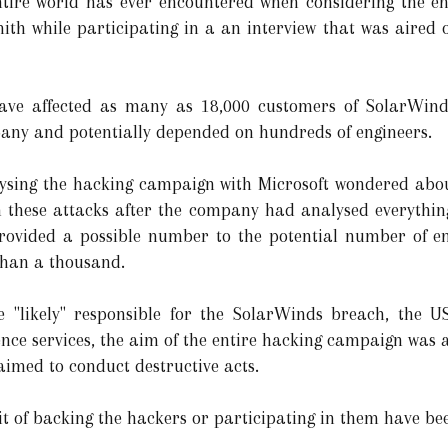
entire world has ever encountered when considering the e
Smith while participating in a an interview that was air
ave affected as many as 18,000 customers of SolarWin
any and potentially depended on hundreds of engineers.
lysing the hacking campaign with Microsoft wondered abo
these attacks after the company had analysed everythin
provided a possible number to the potential number of e
than a thousand.
"likely" responsible for the SolarWinds breach, the US i
gence services, the aim of the entire hacking campaign was
 aimed to conduct destructive acts.
it of backing the hackers or participating in them have be