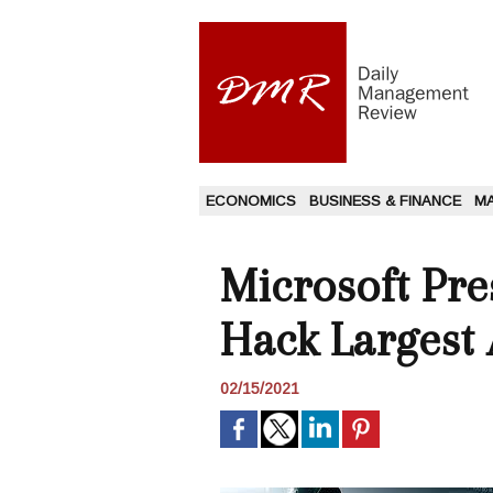
ECONOMICS
BUSINESS & FINANCE
M
Microsoft Pr
Hack Largest 
02/15/2021