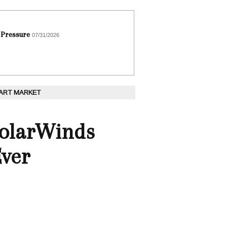
 Pressure
07/31/2026
 ART MARKET
SolarWinds
Ever