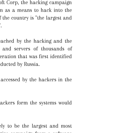
soft Corp, the hacking campaign
rm as a means to hack into the
the country is "the largest and
.
eached by the hacking and the
 and servers of thousands of
ation that was first identified
ducted by Russia.
accessed by the hackers in the
hackers form the systems would
ly to be the largest and most