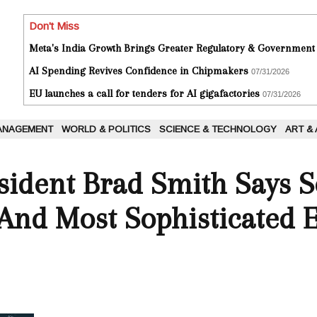
Don't Miss
Meta's India Growth Brings Greater Regulatory & Government
AI Spending Revives Confidence in Chipmakers
07/31/2026
EU launches a call for tenders for AI gigafactories
07/31/2026
ANAGEMENT
WORLD & POLITICS
SCIENCE & TECHNOLOGY
ART &
esident Brad Smith Says 
And Most Sophisticated 