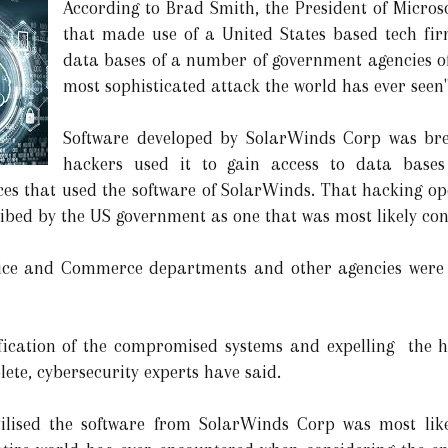
According to Brad Smith, the President of Micro
that made use of a United States based tech fi
data bases of a number of government agencies of 
most sophisticated attack the world has ever seen"
Software developed by SolarWinds Corp was br
hackers used it to gain access to data bases
s that used the software of SolarWinds. That hacking oper
ibed by the US government as one that was most likely con
tice and Commerce departments and other agencies were 
tification of the compromised systems and expelling the 
ete, cybersecurity experts have said.
ilised the software from SolarWinds Corp was most like