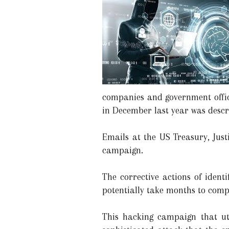
companies and government office
in December last year was descr
Emails at the US Treasury, Jus
campaign.
The corrective actions of iden
potentially take months to compl
This hacking campaign that ut