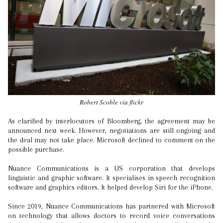
Robert Scoble via flickr
As clarified by interlocutors of Bloomberg, the agreement may be
announced next week. However, negotiations are still ongoing and
the deal may not take place. Microsoft declined to comment on the
possible purchase.
Nuance Communications is a US corporation that develops
linguistic and graphic software. It specialises in speech recognition
software and graphics editors. It helped develop Siri for the iPhone.
Since 2019, Nuance Communications has partnered with Microsoft
on technology that allows doctors to record voice conversations