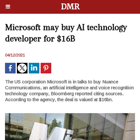
DMR
Microsoft may buy AI technology
developer for $16B
04/12/2021
The US corporation Microsoft is in talks to buy Nuance
Communications, an artificial intelligence and voice recognition
technology company, Bloomberg reported citing sources.
According to the agency, the deal is valued at $16bn.