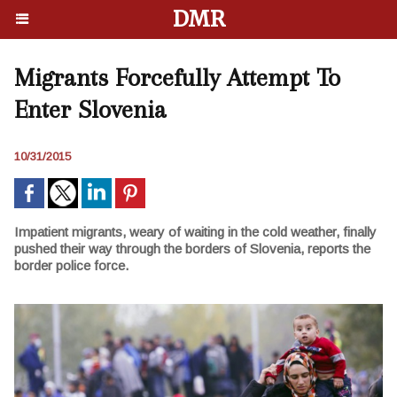
DMR
Migrants Forcefully Attempt To
Enter Slovenia
10/31/2015
Impatient migrants, weary of waiting in the cold weather, finally
pushed their way through the borders of Slovenia, reports the
border police force.