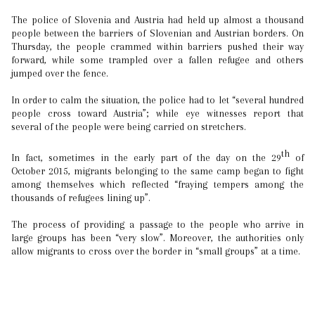
The police of Slovenia and Austria had held up almost a thousand
people between the barriers of Slovenian and Austrian borders. On
Thursday, the people crammed within barriers pushed their way
forward, while some trampled over a fallen refugee and others
jumped over the fence.
In order to calm the situation, the police had to let “several hundred
people cross toward Austria”; while eye witnesses report that
several of the people were being carried on stretchers.
th
In fact, sometimes in the early part of the day on the 29
of
October 2015, migrants belonging to the same camp began to fight
among themselves which reflected “fraying tempers among the
thousands of refugees lining up”.
The process of providing a passage to the people who arrive in
large groups has been “very slow”. Moreover, the authorities only
allow migrants to cross over the border in “small groups” at a time.