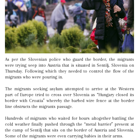
As per the Slovenian police who guard the border, the migrants
were trying seep into Austria that is situated in Sentilj, Slovenia on
Thursday. Following which they needed to control the flow of the
migrants who were pouring in.
The migrants seeking asylum attempted to arrive at the Western
part of Europe tried to cross over Slovenia as “Hungary closed its
border with Croatia” whereby the barbed wire fence at the border
line obstructs the migrants passage.
Hundreds of migrants who waited for hours altogether battling the
cold weather finally pushed through the “metal barrier” present at
the camp of Sentilj that sits on the border of Austria and Slovenia.
Some of the migrants were even carrying babies in their arms.