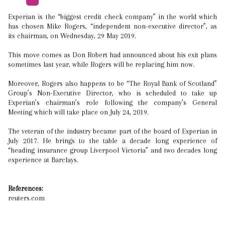
Experian is the “biggest credit check company” in the world which
has chosen Mike Rogers, “independent non-executive director”, as
its chairman, on Wednesday, 29 May 2019.
This move comes as Don Robert had announced about his exit plans
sometimes last year, while Rogers will be replacing him now.
Moreover, Rogers also happens to be “The Royal Bank of Scotland”
Group’s Non-Executive Director, who is scheduled to take up
Experian’s chairman’s role following the company’s General
Meeting which will take place on July 24, 2019.
The veteran of the industry became part of the board of Experian in
July 2017. He brings to the table a decade long experience of
“heading insurance group Liverpool Victoria” and two decades long
experience at Barclays.
References:
reuters.com