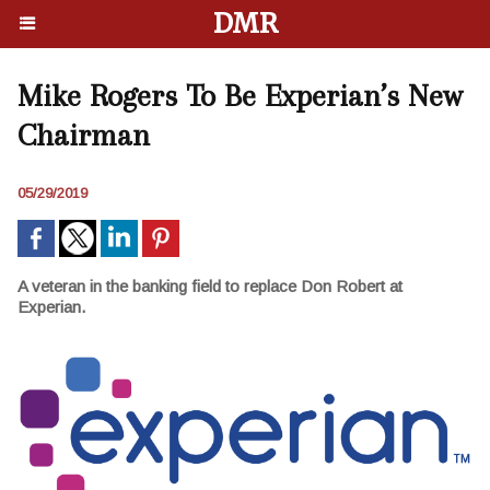
DMR
Mike Rogers To Be Experian’s New
Chairman
05/29/2019
A veteran in the banking field to replace Don Robert at
Experian.