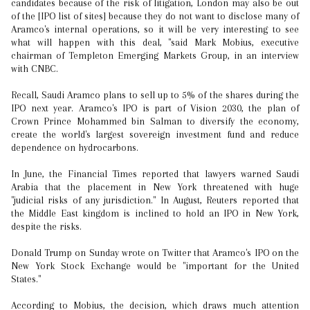
candidates because of the risk of litigation, London may also be out
of the [IPO list of sites] because they do not want to disclose many of
Aramco's internal operations, so it will be very interesting to see
what will happen with this deal, "said Mark Mobius, executive
chairman of Templeton Emerging Markets Group, in an interview
with CNBC.
Recall, Saudi Aramco plans to sell up to 5% of the shares during the
IPO next year. Aramco's IPO is part of Vision 2030, the plan of
Crown Prince Mohammed bin Salman to diversify the economy,
create the world's largest sovereign investment fund and reduce
dependence on hydrocarbons.
In June, the Financial Times reported that lawyers warned Saudi
Arabia that the placement in New York threatened with huge
"judicial risks of any jurisdiction." In August, Reuters reported that
the Middle East kingdom is inclined to hold an IPO in New York,
despite the risks.
Donald Trump on Sunday wrote on Twitter that Aramco's IPO on the
New York Stock Exchange would be "important for the United
States."
According to Mobius, the decision, which draws much attention