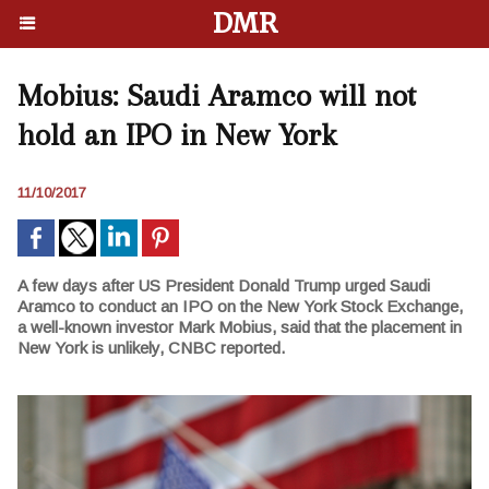
DMR
Mobius: Saudi Aramco will not
hold an IPO in New York
11/10/2017
A few days after US President Donald Trump urged Saudi
Aramco to conduct an IPO on the New York Stock Exchange,
a well-known investor Mark Mobius, said that the placement in
New York is unlikely, CNBC reported.