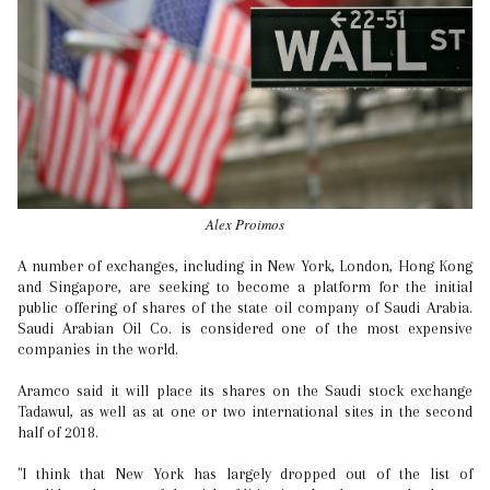
Alex Proimos
A number of exchanges, including in New York, London, Hong Kong
and Singapore, are seeking to become a platform for the initial
public offering of shares of the state oil company of Saudi Arabia.
Saudi Arabian Oil Co. is considered one of the most expensive
companies in the world.
Aramco said it will place its shares on the Saudi stock exchange
Tadawul, as well as at one or two international sites in the second
half of 2018.
"I think that New York has largely dropped out of the list of