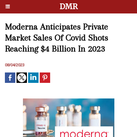
DMR
Moderna Anticipates Private
Market Sales Of Covid Shots
Reaching $4 Billion In 2023
08/04/2023