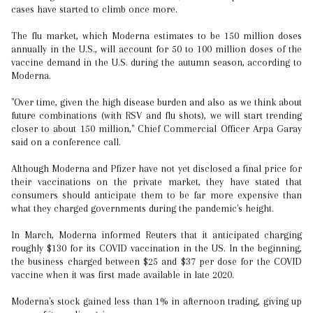
cases have started to climb once more.
The flu market, which Moderna estimates to be 150 million doses
annually in the U.S., will account for 50 to 100 million doses of the
vaccine demand in the U.S. during the autumn season, according to
Moderna.
"Over time, given the high disease burden and also as we think about
future combinations (with RSV and flu shots), we will start trending
closer to about 150 million," Chief Commercial Officer Arpa Garay
said on a conference call.
Although Moderna and Pfizer have not yet disclosed a final price for
their vaccinations on the private market, they have stated that
consumers should anticipate them to be far more expensive than
what they charged governments during the pandemic's height.
In March, Moderna informed Reuters that it anticipated charging
roughly $130 for its COVID vaccination in the US. In the beginning,
the business charged between $25 and $37 per dose for the COVID
vaccine when it was first made available in late 2020.
Moderna's stock gained less than 1% in afternoon trading, giving up