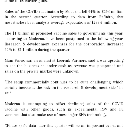
some of its earlier gains.
Sales of the COVID vaccination by Moderna fell 94% to $293 million
in the second quarter. According to data from Refinitiv, that
nevertheless beat analysts' average expectation of $233.6 million.
The $1 billion in projected vaccine sales to governments this year,
according to Moderna, have been postponed to the following year.
Research & development expenses for the corporation increased
62% to $1.1 billion during the quarter.
Mani Foroohar, an analyst at Leerink Partners, said it was upsetting
to see the business squander cash as revenue was postponed and
sales on the private market were unknown.
"The setup commercially continues to be quite challenging, which
serially increases the risk on the research & development side," he
said.
Moderna is attempting to offset declining sales of the COVID
vaccine with other goods, such its experimental RSV and flu
vaccines that also make use of messenger RNA technology.
"(Phase 3) flu data later this quarter will be an important event, and