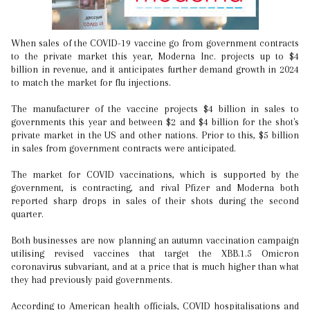
When sales of the COVID-19 vaccine go from government contracts
to the private market this year, Moderna Inc. projects up to $4
billion in revenue, and it anticipates further demand growth in 2024
to match the market for flu injections.
The manufacturer of the vaccine projects $4 billion in sales to
governments this year and between $2 and $4 billion for the shot's
private market in the US and other nations. Prior to this, $5 billion
in sales from government contracts were anticipated.
The market for COVID vaccinations, which is supported by the
government, is contracting, and rival Pfizer and Moderna both
reported sharp drops in sales of their shots during the second
quarter.
Both businesses are now planning an autumn vaccination campaign
utilising revised vaccines that target the XBB.1.5 Omicron
coronavirus subvariant, and at a price that is much higher than what
they had previously paid governments.
According to American health officials, COVID hospitalisations and