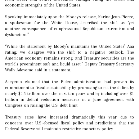
economic strengths of the United States.
Speaking immediately upon the Moody's release, Karine Jean-Pierre,
a spokesman for the White House, described the shift as "yet
another consequence of congressional Republican extremism and
dysfunction."
“While the statement by Moody’s maintains the United States’ Aaa
rating, we disagree with the shift to a negative outlook. The
American economy remains strong, and Treasury securities are the
world’s preeminent safe and liquid asset," Deputy Treasury Secretary
Wally Adeyemo said in a statement.
Adeyemo claimed that the Biden administration had proven its
commitment to fiscal sustainability by proposing to cut the deficit by
nearly $2.5 trillion over the next ten years and by including over $1
trillion in deficit reduction measures in a June agreement with
Congress on raising the U.S. debt limit.
Treasury rates have increased dramatically this year due to
concerns over U.S.-focused fiscal policy and predictions that the
Federal Reserve will maintain restrictive monetary policy.