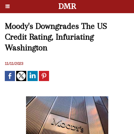
DMR
Moody's Downgrades The US
Credit Rating, Infuriating
Washington
11/11/2023