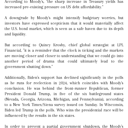
According to Moody's, "the sharp increase in Treasury yields has
increased pre-existing pressure on US debt affordability."
A downgrade by Moody's might intensify budgetary worries, but
investors have expressed scepticism that it would materially affect
the U.S. bond market, which is seen as a safe haven due to its depth
and liquidity.
But according to Quincy Krosby, chief global strategist at LPL
Financial, "it is a reminder that the clock is ticking and the markets
are moving closer and closer to understanding that we could go into
another period of drama that could ultimately lead to the
government shutting down."
Additionally, Biden's support has declined significantly in the polls
as he runs for reelection in 2024, which coincides with Moody's
conclusion. He was behind the front-runner Republican, former
President Donald Trump, in five of the six battleground states
(Nevada, Georgia, Arizona, Michigan, and Pennsylvania), according
to a New York Times/Siena survey issued on Sunday. In Wisconsin,
Biden led Trump in the polls. Who wins the presidential race will be
influenced by the results in the six states.
In order to prevent a partial government shutdown, the Moody's