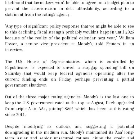
likelihood that lawmakers won't be able to agree on a budget plan to
prevent the deterioration in debt affordability, according to a
statement from the ratings agency.
"Any type of significant policy response that we might be able to see
to this declining fiscal strength probably wouldn't happen until 2025
because of the reality of the political calendar next year," William
Foster, a senior vice president at Moody's, told Reuters in an
interview.
The U.S. House of Representatives, which is controlled by
Republicans, is expected to unveil a stopgap spending bill on
Saturday that would keep federal agencies operating after the
current funding ends on Friday, perhaps preventing a partial
government shutdown.
Out of the three major rating agencies, Moody's is the last one to
keep the U.S. government rated at the top. at August, Fitch upgraded
from triple-A to AA+, joining S&P, which has been at this rating
since 2011.
Despite modifying its outlook and suggesting a potential
downgrading in the medium run, Moody's maintained its 'Aaa' long-
term issuer and senior unsecured ratings, citing the credit and