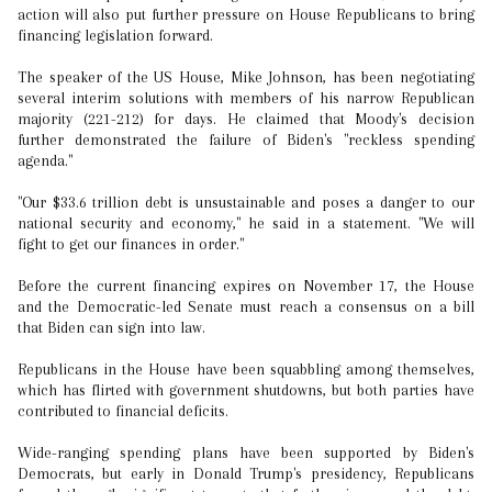
action will also put further pressure on House Republicans to bring
financing legislation forward.
The speaker of the US House, Mike Johnson, has been negotiating
several interim solutions with members of his narrow Republican
majority (221-212) for days. He claimed that Moody's decision
further demonstrated the failure of Biden's "reckless spending
agenda."
"Our $33.6 trillion debt is unsustainable and poses a danger to our
national security and economy," he said in a statement. "We will
fight to get our finances in order."
Before the current financing expires on November 17, the House
and the Democratic-led Senate must reach a consensus on a bill
that Biden can sign into law.
Republicans in the House have been squabbling among themselves,
which has flirted with government shutdowns, but both parties have
contributed to financial deficits.
Wide-ranging spending plans have been supported by Biden's
Democrats, but early in Donald Trump's presidency, Republicans