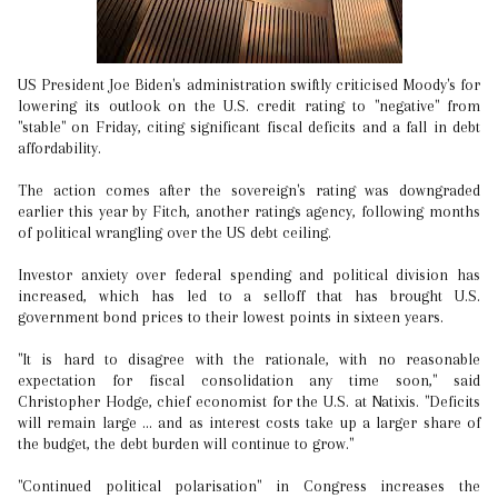
US President Joe Biden's administration swiftly criticised Moody's for
lowering its outlook on the U.S. credit rating to "negative" from
"stable" on Friday, citing significant fiscal deficits and a fall in debt
affordability.
The action comes after the sovereign's rating was downgraded
earlier this year by Fitch, another ratings agency, following months
of political wrangling over the US debt ceiling.
Investor anxiety over federal spending and political division has
increased, which has led to a selloff that has brought U.S.
government bond prices to their lowest points in sixteen years.
"It is hard to disagree with the rationale, with no reasonable
expectation for fiscal consolidation any time soon," said
Christopher Hodge, chief economist for the U.S. at Natixis. "Deficits
will remain large ... and as interest costs take up a larger share of
the budget, the debt burden will continue to grow."
"Continued political polarisation" in Congress increases the