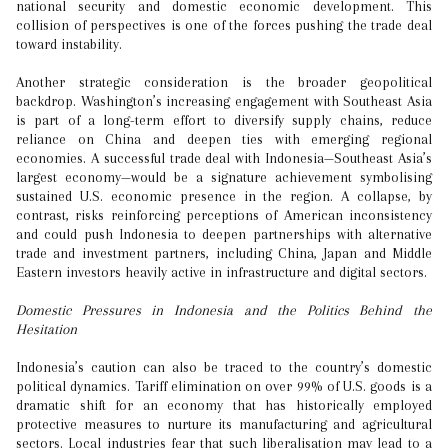
national security and domestic economic development. This
collision of perspectives is one of the forces pushing the trade deal
toward instability.
Another strategic consideration is the broader geopolitical
backdrop. Washington’s increasing engagement with Southeast Asia
is part of a long-term effort to diversify supply chains, reduce
reliance on China and deepen ties with emerging regional
economies. A successful trade deal with Indonesia—Southeast Asia’s
largest economy—would be a signature achievement symbolising
sustained U.S. economic presence in the region. A collapse, by
contrast, risks reinforcing perceptions of American inconsistency
and could push Indonesia to deepen partnerships with alternative
trade and investment partners, including China, Japan and Middle
Eastern investors heavily active in infrastructure and digital sectors.
Domestic Pressures in Indonesia and the Politics Behind the
Hesitation
Indonesia’s caution can also be traced to the country’s domestic
political dynamics. Tariff elimination on over 99% of U.S. goods is a
dramatic shift for an economy that has historically employed
protective measures to nurture its manufacturing and agricultural
sectors. Local industries fear that such liberalisation may lead to a