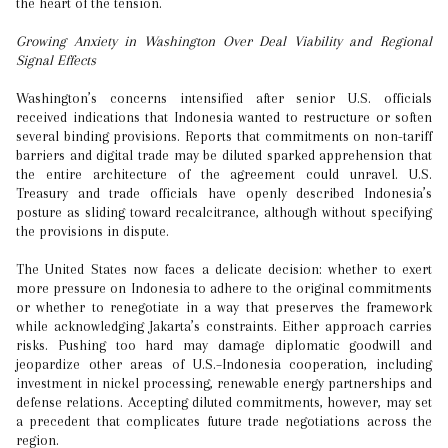
the heart of the tension.
Growing Anxiety in Washington Over Deal Viability and Regional
Signal Effects
Washington’s concerns intensified after senior U.S. officials
received indications that Indonesia wanted to restructure or soften
several binding provisions. Reports that commitments on non-tariff
barriers and digital trade may be diluted sparked apprehension that
the entire architecture of the agreement could unravel. U.S.
Treasury and trade officials have openly described Indonesia’s
posture as sliding toward recalcitrance, although without specifying
the provisions in dispute.
The United States now faces a delicate decision: whether to exert
more pressure on Indonesia to adhere to the original commitments
or whether to renegotiate in a way that preserves the framework
while acknowledging Jakarta’s constraints. Either approach carries
risks. Pushing too hard may damage diplomatic goodwill and
jeopardize other areas of U.S.–Indonesia cooperation, including
investment in nickel processing, renewable energy partnerships and
defense relations. Accepting diluted commitments, however, may set
a precedent that complicates future trade negotiations across the
region.