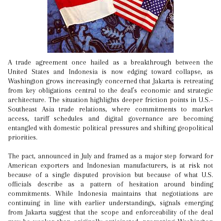
A trade agreement once hailed as a breakthrough between the
United States and Indonesia is now edging toward collapse, as
Washington grows increasingly concerned that Jakarta is retreating
from key obligations central to the deal’s economic and strategic
architecture. The situation highlights deeper friction points in U.S.–
Southeast Asia trade relations, where commitments to market
access, tariff schedules and digital governance are becoming
entangled with domestic political pressures and shifting geopolitical
priorities.
The pact, announced in July and framed as a major step forward for
American exporters and Indonesian manufacturers, is at risk not
because of a single disputed provision but because of what U.S.
officials describe as a pattern of hesitation around binding
commitments. While Indonesia maintains that negotiations are
continuing in line with earlier understandings, signals emerging
from Jakarta suggest that the scope and enforceability of the deal