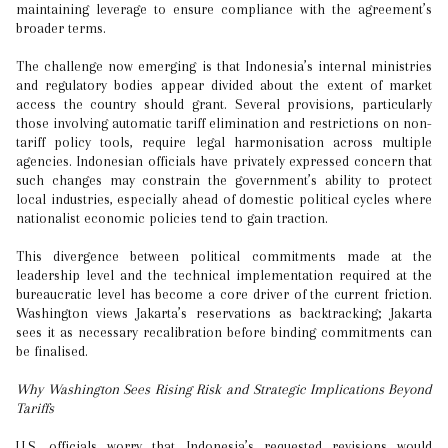
maintaining leverage to ensure compliance with the agreement’s
broader terms.
The challenge now emerging is that Indonesia’s internal ministries
and regulatory bodies appear divided about the extent of market
access the country should grant. Several provisions, particularly
those involving automatic tariff elimination and restrictions on non-
tariff policy tools, require legal harmonisation across multiple
agencies. Indonesian officials have privately expressed concern that
such changes may constrain the government’s ability to protect
local industries, especially ahead of domestic political cycles where
nationalist economic policies tend to gain traction.
This divergence between political commitments made at the
leadership level and the technical implementation required at the
bureaucratic level has become a core driver of the current friction.
Washington views Jakarta’s reservations as backtracking; Jakarta
sees it as necessary recalibration before binding commitments can
be finalised.
Why Washington Sees Rising Risk and Strategic Implications Beyond
Tariffs
U.S. officials worry that Indonesia’s requested revisions would