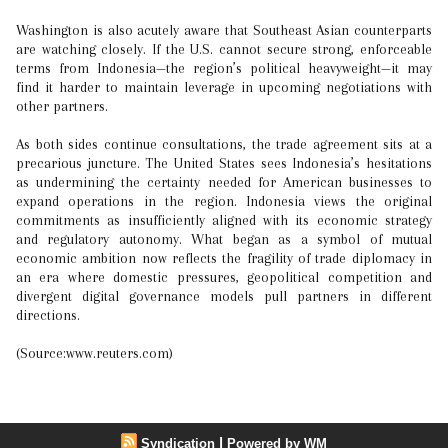
Washington is also acutely aware that Southeast Asian counterparts
are watching closely. If the U.S. cannot secure strong, enforceable
terms from Indonesia—the region’s political heavyweight—it may
find it harder to maintain leverage in upcoming negotiations with
other partners.
As both sides continue consultations, the trade agreement sits at a
precarious juncture. The United States sees Indonesia’s hesitations
as undermining the certainty needed for American businesses to
expand operations in the region. Indonesia views the original
commitments as insufficiently aligned with its economic strategy
and regulatory autonomy. What began as a symbol of mutual
economic ambition now reflects the fragility of trade diplomacy in
an era where domestic pressures, geopolitical competition and
divergent digital governance models pull partners in different
directions.
(Source:www.reuters.com)
|
Syndication
Powered by WM