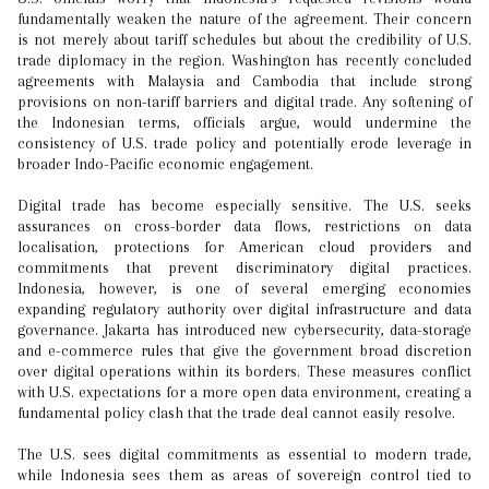
fundamentally weaken the nature of the agreement. Their concern
is not merely about tariff schedules but about the credibility of U.S.
trade diplomacy in the region. Washington has recently concluded
agreements with Malaysia and Cambodia that include strong
provisions on non-tariff barriers and digital trade. Any softening of
the Indonesian terms, officials argue, would undermine the
consistency of U.S. trade policy and potentially erode leverage in
broader Indo-Pacific economic engagement.
Digital trade has become especially sensitive. The U.S. seeks
assurances on cross-border data flows, restrictions on data
localisation, protections for American cloud providers and
commitments that prevent discriminatory digital practices.
Indonesia, however, is one of several emerging economies
expanding regulatory authority over digital infrastructure and data
governance. Jakarta has introduced new cybersecurity, data-storage
and e-commerce rules that give the government broad discretion
over digital operations within its borders. These measures conflict
with U.S. expectations for a more open data environment, creating a
fundamental policy clash that the trade deal cannot easily resolve.
The U.S. sees digital commitments as essential to modern trade,
while Indonesia sees them as areas of sovereign control tied to