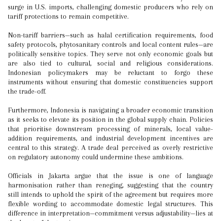
surge in U.S. imports, challenging domestic producers who rely on
tariff protections to remain competitive.
Non-tariff barriers—such as halal certification requirements, food
safety protocols, phytosanitary controls and local content rules—are
politically sensitive topics. They serve not only economic goals but
are also tied to cultural, social and religious considerations.
Indonesian policymakers may be reluctant to forgo these
instruments without ensuring that domestic constituencies support
the trade-off.
Furthermore, Indonesia is navigating a broader economic transition
as it seeks to elevate its position in the global supply chain. Policies
that prioritise downstream processing of minerals, local value-
addition requirements, and industrial development incentives are
central to this strategy. A trade deal perceived as overly restrictive
on regulatory autonomy could undermine these ambitions.
Officials in Jakarta argue that the issue is one of language
harmonisation rather than reneging, suggesting that the country
still intends to uphold the spirit of the agreement but requires more
flexible wording to accommodate domestic legal structures. This
difference in interpretation—commitment versus adjustability—lies at