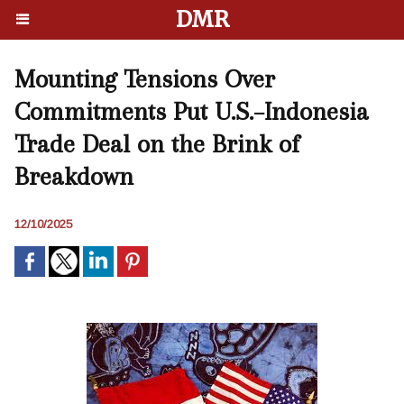
DMR
Mounting Tensions Over
Commitments Put U.S.–Indonesia
Trade Deal on the Brink of
Breakdown
12/10/2025