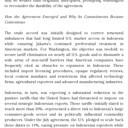
may be weaker than originally anticipated, prompting Washington
to reconsider the durability of the agreement.
How the Agreement Emerged and Why Its Commitments Became
Contentious
The trade accord was initially designed to correct structural
imbalances that had long limited U.S. market access in Indonesia
while ensuring Jakarta’s continued preferential treatment in
American markets. For Washington, the objective was twofold: to
secure tariff elimination on nearly all U.S. goods and to dismantle a
wide array of non-tariff barriers that American companies have
frequently cited as obstacles to expansion in Indonesia. These
included import licensing procedures, opaque regulatory reviews,
local content mandates and restrictions that affected technology
firms, agricultural exporters and advanced manufacturing industries.
Indonesia, in turn, was expecting a substantial reduction in the
punitive tariffs that the United States had threatened to impose on
several strategic Indonesian exports. Those tariffs—initially slated to
reach more than 30%—represented a direct risk to Indonesia’s large
consumer-goods sector and its politically influential commodity
producers. Under the July agreement, the U.S. pledged to scale back
those duties to 19%, easing pressure on Indonesian exporters while