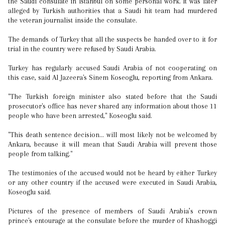
the Saudi consulate in Istanbul on some personal work. It was later
alleged by Turkish authorities that a Saudi hit team had murdered
the veteran journalist inside the consulate.
The demands of Turkey that all the suspects be handed over to it for
trial in the country were refused by Saudi Arabia.
Turkey has regularly accused Saudi Arabia of not cooperating on
this case, said Al Jazeera's Sinem Koseoglu, reporting from Ankara.
"The Turkish foreign minister also stated before that the Saudi
prosecutor's office has never shared any information about those 11
people who have been arrested," Koseoglu said.
"This death sentence decision... will most likely not be welcomed by
Ankara, because it will mean that Saudi Arabia will prevent those
people from talking."
The testimonies of the accused would not be heard by either Turkey
or any other country if the accused were executed in Saudi Arabia,
Koseoglu said.
Pictures of the presence of members of Saudi Arabia’s crown
prince's entourage at the consulate before the murder of Khashoggi