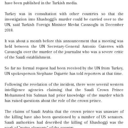
have been published in the Turkish media.
Turkey was in consultation with other countries so that the
investigation into Khashoggi's murder could be carried over to the
UN, said Turkish Foreign Minister Mevlut Cavusoglu in December
2018.
It was about a month before this announcement that a meeting was
held between the UN Secretary-General Antonio Guterres with
Cavusoglu over the murder of the journalist who was a severe critic
of the Saudi establishment.
So far no formal request had been received by the UN from Turkey,
UN spokesperson Stephane Dujarric has told reporters at that time.
Following the revelation of the incident, there were several western
intelligence agencies claiming that the Saudi Crown Prince
Mohammed bin Salman had prior knowledge of the murder which
has raised questions about the role of the crown prince.
The claims of Saudi Arabia that the crown prince was unaware of
the killing have also been questioned by a number of US senators.
Saudi authorities had described the killing of Khashoggi was the
work of "rogue elements" of the country.