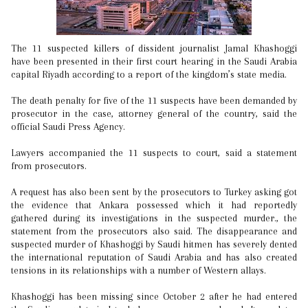
The 11 suspected killers of dissident journalist Jamal Khashoggi
have been presented in their first court hearing in the Saudi Arabia
capital Riyadh according to a report of the kingdom’s state media.
The death penalty for five of the 11 suspects have been demanded by
prosecutor in the case, attorney general of the country, said the
official Saudi Press Agency.
Lawyers accompanied the 11 suspects to court, said a statement
from prosecutors.
A request has also been sent by the prosecutors to Turkey asking got
the evidence that Ankara possessed which it had reportedly
gathered during its investigations in the suspected murder., the
statement from the prosecutors also said. The disappearance and
suspected murder of Khashoggi by Saudi hitmen has severely dented
the international reputation of Saudi Arabia and has also created
tensions in its relationships with a number of Western allays.
Khashoggi has been missing since October 2 after he had entered