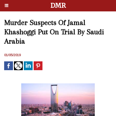
DMR
Murder Suspects Of Jamal
Khashoggi Put On Trial By Saudi
Arabia
01/05/2019