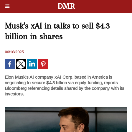
DMR
Musk's xAI in talks to sell $4.3
billion in shares
06/18/2025
Elon Musk's AI company xAI Corp. based in America is
negotiating to secure $4.3 billion via equity funding, reports
Bloomberg referencing details shared by the company with its
investors.