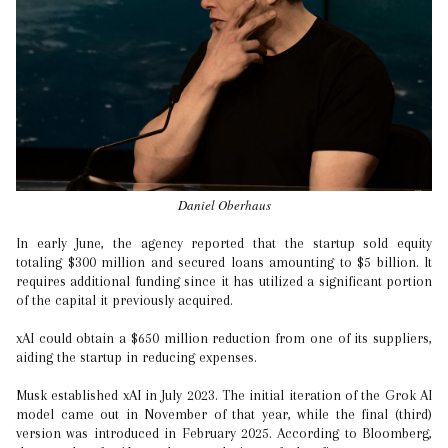
Daniel Oberhaus
In early June, the agency reported that the startup sold equity
totaling $300 million and secured loans amounting to $5 billion. It
requires additional funding since it has utilized a significant portion
of the capital it previously acquired.
xAI could obtain a $650 million reduction from one of its suppliers,
aiding the startup in reducing expenses.
Musk established xAI in July 2023. The initial iteration of the Grok AI
model came out in November of that year, while the final (third)
version was introduced in February 2025. According to Bloomberg,