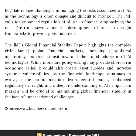
Regulators face challenges in managing the risks associated with AI,
as the technology is often opaque and difficult to monitor. The IMF
calls for enhanced regulation of AI use in finance, emphasizing the
need for transparency and the development of robust oversight
frameworks to prevent potential crises.
The IMF’s Global Financial Stability Report highlights the complex
risks facing global financial markets, including geopolitical
uncertainty, political transitions, and the rapid adoption of AI
technologies. While monetary policy easing may provide short-term
economic relief, it could also create asset bubbles and increase
systemic vulnerabilities. As the financial landscape continues to
evolve, clear communication from central banks, enhanced
regulatory oversight, and a deeper understanding of AI's impact on
markets will be crucial to maintaining global financial stability in
the face of unprecedented challenges.
(Source:www.businessrecoder.com)
|
Syndication
Powered by WM