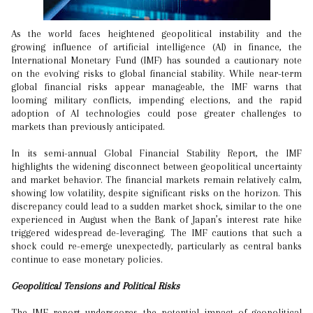
As the world faces heightened geopolitical instability and the
growing influence of artificial intelligence (AI) in finance, the
International Monetary Fund (IMF) has sounded a cautionary note
on the evolving risks to global financial stability. While near-term
global financial risks appear manageable, the IMF warns that
looming military conflicts, impending elections, and the rapid
adoption of AI technologies could pose greater challenges to
markets than previously anticipated.
In its semi-annual Global Financial Stability Report, the IMF
highlights the widening disconnect between geopolitical uncertainty
and market behavior. The financial markets remain relatively calm,
showing low volatility, despite significant risks on the horizon. This
discrepancy could lead to a sudden market shock, similar to the one
experienced in August when the Bank of Japan’s interest rate hike
triggered widespread de-leveraging. The IMF cautions that such a
shock could re-emerge unexpectedly, particularly as central banks
continue to ease monetary policies.
Geopolitical Tensions and Political Risks
The IMF report underscores the potential impact of geopolitical