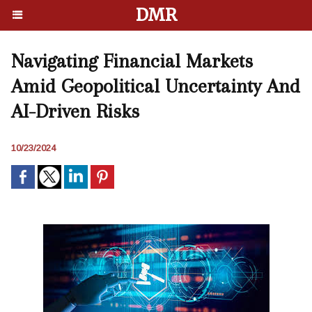
DMR
Navigating Financial Markets
Amid Geopolitical Uncertainty And
AI-Driven Risks
10/23/2024