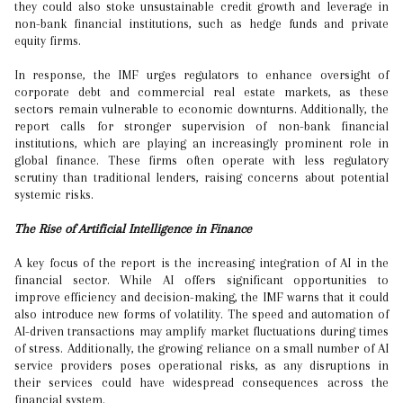
they could also stoke unsustainable credit growth and leverage in
non-bank financial institutions, such as hedge funds and private
equity firms.
In response, the IMF urges regulators to enhance oversight of
corporate debt and commercial real estate markets, as these
sectors remain vulnerable to economic downturns. Additionally, the
report calls for stronger supervision of non-bank financial
institutions, which are playing an increasingly prominent role in
global finance. These firms often operate with less regulatory
scrutiny than traditional lenders, raising concerns about potential
systemic risks.
The Rise of Artificial Intelligence in Finance
A key focus of the report is the increasing integration of AI in the
financial sector. While AI offers significant opportunities to
improve efficiency and decision-making, the IMF warns that it could
also introduce new forms of volatility. The speed and automation of
AI-driven transactions may amplify market fluctuations during times
of stress. Additionally, the growing reliance on a small number of AI
service providers poses operational risks, as any disruptions in
their services could have widespread consequences across the
financial system.