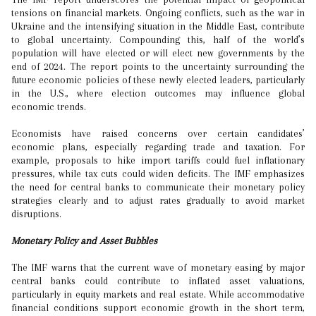
tensions on financial markets. Ongoing conflicts, such as the war in
Ukraine and the intensifying situation in the Middle East, contribute
to global uncertainty. Compounding this, half of the world’s
population will have elected or will elect new governments by the
end of 2024. The report points to the uncertainty surrounding the
future economic policies of these newly elected leaders, particularly
in the U.S., where election outcomes may influence global
economic trends.
Economists have raised concerns over certain candidates’
economic plans, especially regarding trade and taxation. For
example, proposals to hike import tariffs could fuel inflationary
pressures, while tax cuts could widen deficits. The IMF emphasizes
the need for central banks to communicate their monetary policy
strategies clearly and to adjust rates gradually to avoid market
disruptions.
Monetary Policy and Asset Bubbles
The IMF warns that the current wave of monetary easing by major
central banks could contribute to inflated asset valuations,
particularly in equity markets and real estate. While accommodative
financial conditions support economic growth in the short term,