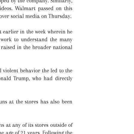
opped by the company. Similarly,
videos. Walmart passed on this
 over social media on Thursday.
earlier in the week wherein he
ll work to understand the many
 raised in the broader national
violent behavior the led to the
Donald Trump, who had directly
uns at the stores has also been
s at any of its stores outside of
e age of 21 years. Following the