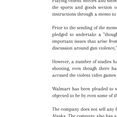
Playing violent movies and shows
the sports and goods section 
instructions through a memo to 
Prior to the sending of the me
pledged to undertake a "though
important issues that arise fro
discussion around gun violence,
However, a number of studies ha
shooting, even though there ha
accused the violent video games 
Walmart has been pleaded to st
objected to be by even some of 
The company does not sell any for
Alaska. The company also has a 