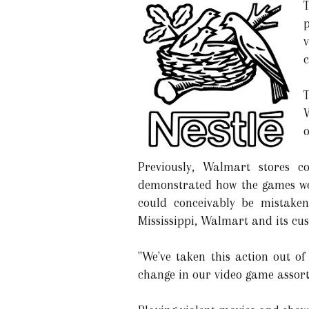
c
T
W
Previously, Walmart stores c
demonstrated how the games wer
could conceivably be mistaken
Mississippi, Walmart and its cus
"We've taken this action out of
change in our video game assor