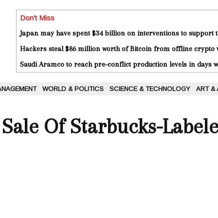
Don't Miss
Japan may have spent $34 billion on interventions to support t
Hackers steal $86 million worth of Bitcoin from offline crypto 
Saudi Aramco to reach pre-conflict production levels in days
ANAGEMENT
WORLD & POLITICS
SCIENCE & TECHNOLOGY
ART &
 Sale Of Starbucks-Labele