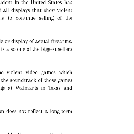
cident in the United States has
all displays that show violent
s to continue selling of the
le or display of actual firearms.
is also one of the biggest sellers
he violent video games which
 the soundtrack of those games
ings at Walmarts in Texas and
on does not reflect a long-term