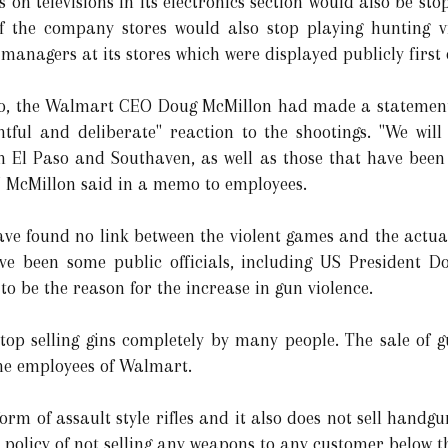
 on televisions in its electronics section would also be st
of the company stores would also stop playing hunting 
managers at its stores which were displayed publicly first
mo, the Walmart CEO Doug McMillon had made a statement 
tful and deliberate" reaction to the shootings. "We wi
m El Paso and Southaven, as well as those that have been
" McMillon said in a memo to employees.
ve found no link between the violent games and the actual 
ve been some public officials, including US President 
to be the reason for the increase in gun violence.
op selling gins completely by many people. The sale of g
the employees of Walmart.
m of assault style rifles and it also does not sell handgun
policy of not selling any weapons to any customer below th