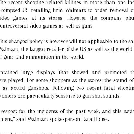
The recent shooting related killings in more than one in
prompted US retailing firm Walmart to order removal of 
video games at its stores. However the company plan
ontroversial video games as well as guns.
his changed policy is however will not applicable to the sa
almart, the largest retailer of the US as well as the world, 
of guns and ammunition in the world.
ontained large displays that showed and promoted t
e played. For some shoppers at the stores, the sound of
 as actual gunshots. Following two recent fatal shoot
tomers are particularly sensitive to gun shot sounds.
 respect for the incidents of the past week, and this acti
tment," said Walmart spokesperson Tara House.