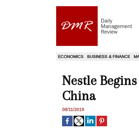
ECONOMICS
BUSINESS & FINANCE
M
Nestle Begins
China
08/11/2019