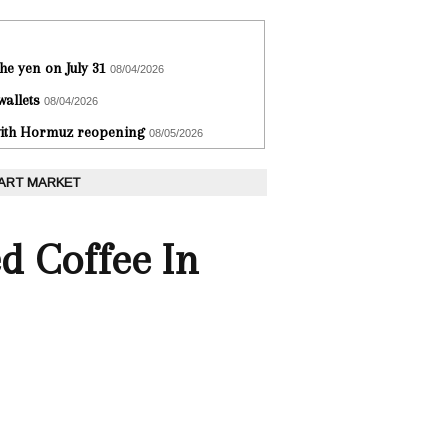
he yen on July 31
08/04/2026
wallets
08/04/2026
 with Hormuz reopening
08/05/2026
 ART MARKET
d Coffee In