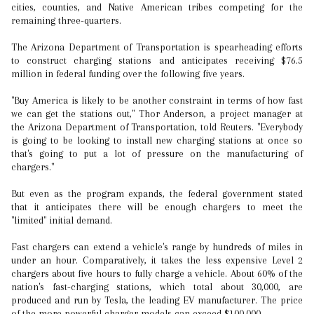
cities, counties, and Native American tribes competing for the
remaining three-quarters.
The Arizona Department of Transportation is spearheading efforts
to construct charging stations and anticipates receiving $76.5
million in federal funding over the following five years.
"Buy America is likely to be another constraint in terms of how fast
we can get the stations out," Thor Anderson, a project manager at
the Arizona Department of Transportation, told Reuters. "Everybody
is going to be looking to install new charging stations at once so
that's going to put a lot of pressure on the manufacturing of
chargers."
But even as the program expands, the federal government stated
that it anticipates there will be enough chargers to meet the
"limited" initial demand.
Fast chargers can extend a vehicle's range by hundreds of miles in
under an hour. Comparatively, it takes the less expensive Level 2
chargers about five hours to fully charge a vehicle. About 60% of the
nation's fast-charging stations, which total about 30,000, are
produced and run by Tesla, the leading EV manufacturer. The price
of the more powerful charger models can exceed $100,000.