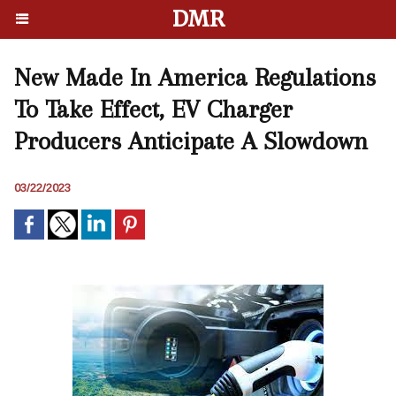
DMR
New Made In America Regulations
To Take Effect, EV Charger
Producers Anticipate A Slowdown
03/22/2023