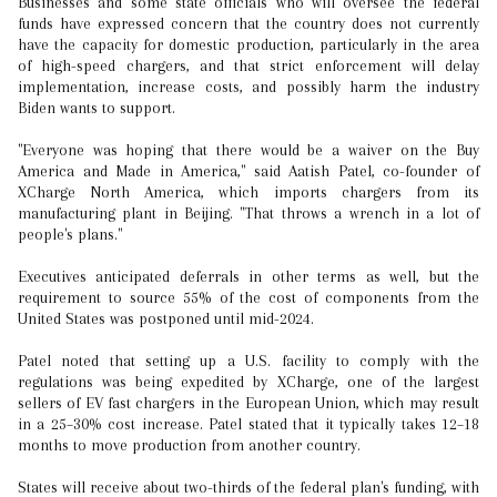
Businesses and some state officials who will oversee the federal
funds have expressed concern that the country does not currently
have the capacity for domestic production, particularly in the area
of high-speed chargers, and that strict enforcement will delay
implementation, increase costs, and possibly harm the industry
Biden wants to support.
"Everyone was hoping that there would be a waiver on the Buy
America and Made in America," said Aatish Patel, co-founder of
XCharge North America, which imports chargers from its
manufacturing plant in Beijing. "That throws a wrench in a lot of
people's plans."
Executives anticipated deferrals in other terms as well, but the
requirement to source 55% of the cost of components from the
United States was postponed until mid-2024.
Patel noted that setting up a U.S. facility to comply with the
regulations was being expedited by XCharge, one of the largest
sellers of EV fast chargers in the European Union, which may result
in a 25–30% cost increase. Patel stated that it typically takes 12–18
months to move production from another country.
States will receive about two-thirds of the federal plan's funding, with