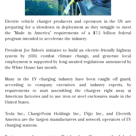
Electric vehicle charger producers and operators in the US are
preparing for a slowdown in deployment as they struggle to meet
the "Made in America" requirements of a $7.5 billion federal
program intended to accelerate the industry.
President Joe Biden's initiative to build an electric-friendly highway
system by 2030, combat climate change, and generate local
employment is supported by long-awaited regulations announced by
the White House last month.
Many in the EV charging industry have been caught off guard,
according to company executives and industry experts, by
requirements to start assembling the chargers right away at
American factories and to use iron or steel enclosures made in the
United States.
Tesla Inc., ChargePoint Holdings Inc., EVgo Inc., and Electrify
America are the largest manufacturers and network operators of EV
charging stations.