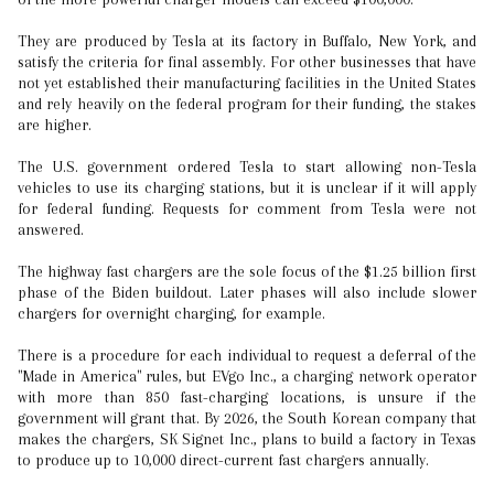
They are produced by Tesla at its factory in Buffalo, New York, and
satisfy the criteria for final assembly. For other businesses that have
not yet established their manufacturing facilities in the United States
and rely heavily on the federal program for their funding, the stakes
are higher.
The U.S. government ordered Tesla to start allowing non-Tesla
vehicles to use its charging stations, but it is unclear if it will apply
for federal funding. Requests for comment from Tesla were not
answered.
The highway fast chargers are the sole focus of the $1.25 billion first
phase of the Biden buildout. Later phases will also include slower
chargers for overnight charging, for example.
There is a procedure for each individual to request a deferral of the
"Made in America" rules, but EVgo Inc., a charging network operator
with more than 850 fast-charging locations, is unsure if the
government will grant that. By 2026, the South Korean company that
makes the chargers, SK Signet Inc., plans to build a factory in Texas
to produce up to 10,000 direct-current fast chargers annually.