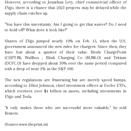
However, according to Jonathan Levy, chief commercial officer of
EVgo, there is a chance that 2023 projects may be delayed while the
supply chain catches up.
"You have this uncertainty. Am I going to get that waiver? Do I need
to hold off? What does it look like?"
Shares of EVgo jumped nearly 10% on Feb. 15, when the U.S.
government announced the new rules for chargers. Since then, they
have lost about a quarter of their value. Rivals ChargePoint
(CHPT.N), Wallbox , Blink Charging Co (BLNK.O) and Tritium
(DCFC.O) have dropped about 30% over the same period compared
with a drop of near 5% in the S&P 500.
The new regulations are frustrating but are merely speed bumps,
according to Elliot Johnson, chief investment officer at Evolve ETFs,
which oversees over $4 billion in assets, including investments in
EVgo and Tesla.
"It only makes those who are successful more valuable," he told
Reuters.
(Source:www.theprint.in)