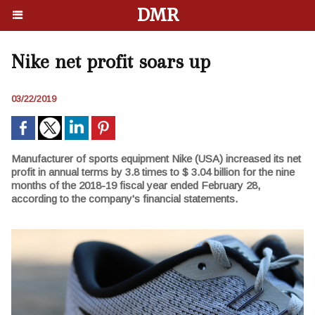
DMR
Nike net profit soars up
03/22/2019
Manufacturer of sports equipment Nike (USA) increased its net
profit in annual terms by 3.8 times to $ 3.04 billion for the nine
months of the 2018-19 fiscal year ended February 28,
according to the company's financial statements.