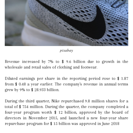
pixabay
Revenue increased by 7% to $ 9.6 billion due to growth in the
wholesale and retail sales of clothing and footwear.
Diluted earnings per share in the reporting period rose to $ 1.87
from $ 0.48 a year earlier. The company's revenue in annual terms
grew by 9% to $ 28.933 billion.
During the third quarter, Nike repurchased 9.8 million shares for a
total of $ 754 million. During the quarter, the company completed a
four-year program worth $ 12 billion, approved by the board of
directors in November 2015, and launched a new four-year share
repurchase program for $ 15 billion was approved in June 2018