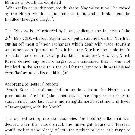
Ministry of South Korea, stated:
"When talks get under way, we think the May 24 issue will be raised
by the North which has an interest in it, and I think it can be
handled through dialogue”.
The “May 24 issue” referred by Jeong, indicated the incident of the
th
24
May 2010, whereby South Korea put a sanction on the North by
cutting off most of their exchanges which dealt with trade, tourism
and other such “private aid” as it held the North responsible for “a
torpedo attack on a navy ship that killed 46 sailors”. However, North
Korea denied any such charges and maintained that it was not
involved in the attack, thus the call for the sanction lift were issued
even “before any talks could begin”.
According to Reuters’ reports:
“South Korea had demanded an apology from the North as a
precondition for lifting the sanctions, but has appeared to relax its
stance since late last year amid rising domestic sentiment in favor
of re-engaging with the North”.
The accord set by the two countries for holding talks that was
decided after the clock struck the mid-night hours on Tuesday,
would look into the pledge of both the nations to “discuss a range of