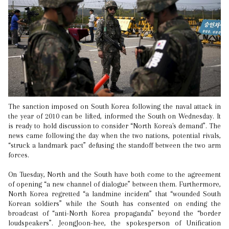
The sanction imposed on South Korea following the naval attack in
the year of 2010 can be lifted, informed the South on Wednesday. It
is ready to hold discussion to consider “North Korea's demand”. The
news came following the day when the two nations, potential rivals,
“struck a landmark pact” defusing the standoff between the two arm
forces.
On Tuesday, North and the South have both come to the agreement
of opening “a new channel of dialogue” between them. Furthermore,
North Korea regretted “a landmine incident” that “wounded South
Korean soldiers” while the South has consented on ending the
broadcast of “anti-North Korea propaganda” beyond the “border
loudspeakers”. JeongJoon-hee, the spokesperson of Unification