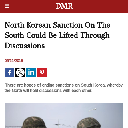
DMR
North Korean Sanction On The
South Could Be Lifted Through
Discussions
08/31/2015
There are hopes of ending sanctions on South Korea, whereby
the North will hold discussions with each other.