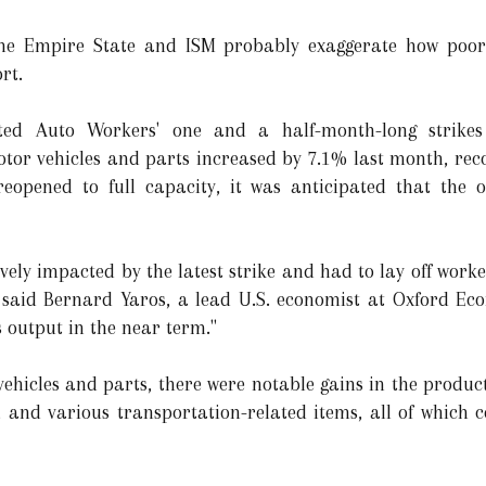
 the Empire State and ISM probably exaggerate how poor
rt.
ted Auto Workers' one and a half-month-long strikes 
tor vehicles and parts increased by 7.1% last month, reco
reopened to full capacity, it was anticipated that the 
vely impacted by the latest strike and had to lay off worke
," said Bernard Yaros, a lead U.S. economist at Oxford Ec
 output in the near term."
vehicles and parts, there were notable gains in the produc
 and various transportation-related items, all of which 