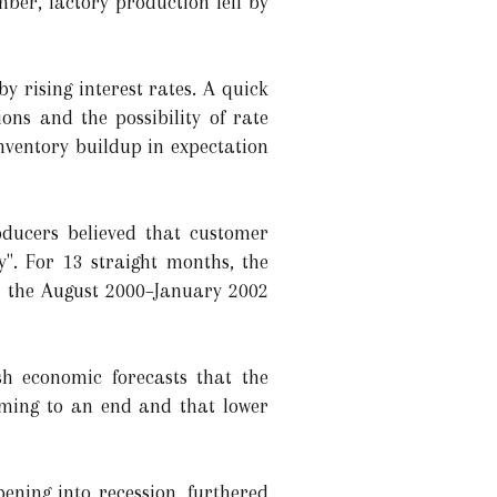
er, factory production fell by
 rising interest rates. A quick
ons and the possibility of rate
nventory buildup in expectation
oducers believed that customer
". For 13 straight months, the
ce the August 2000–January 2002
sh economic forecasts that the
oming to an end and that lower
ening into recession, furthered