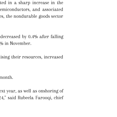
lted in a sharp increase in the
semiconductors, and associated
les, the nondurable goods sector
 decreased by 0.4% after falling
.2% in November.
lising their resources, increased
 month.
ext year, as well as onshoring of
4," said Rubeela Farooqi, chief