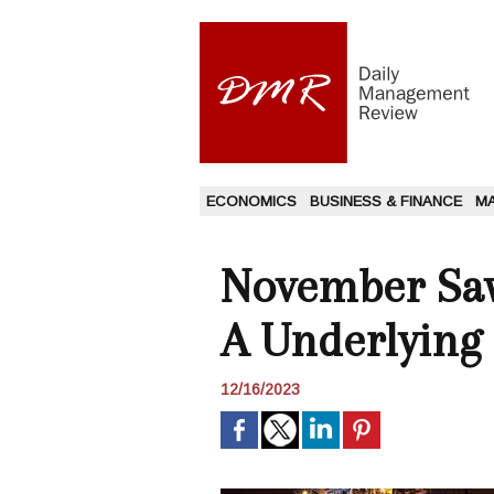
ECONOMICS
BUSINESS & FINANCE
M
November Saw 
A Underlying
12/16/2023