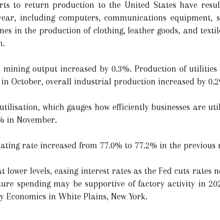
orts to return production to the United States have resu
 year, including computers, communications equipment, 
es in the production of clothing, leather goods, and texti
n.
, mining output increased by 0.3%. Production of utilities
% in October, overall industrial production increased by 0
utilisation, which gauges how efficiently businesses are uti
8% in November.
ating rate increased from 77.0% to 77.2% in the previous
lower levels, easing interest rates as the Fed cuts rates n
ure spending may be supportive of factory activity in 202
y Economics in White Plains, New York.