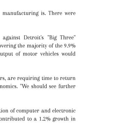
 manufacturing is. There were
against Detroit's "Big Three"
vering the majority of the 9.9%
output of motor vehicles would
rs, are requiring time to return
onomics. "We should see further
tion of computer and electronic
contributed to a 1.2% growth in