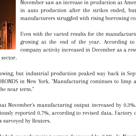
November saw an increase in production at Ameri
in auto production after the strikes ended, bu
manufacturers struggled with rising borrowing c
Even with the varied results for the manufacturi
growing at the end of the year. According to
company activity increased in December as a resu
 sector.
wing, but industrial production peaked way back in Sep
BONDS in New York. "Manufacturing continues to limp al
the near term."
hat November's manufacturing output increased by 0.3%. 
iously reported 0.7%, according to revised data. Factory 
s surveyed by Reuters.