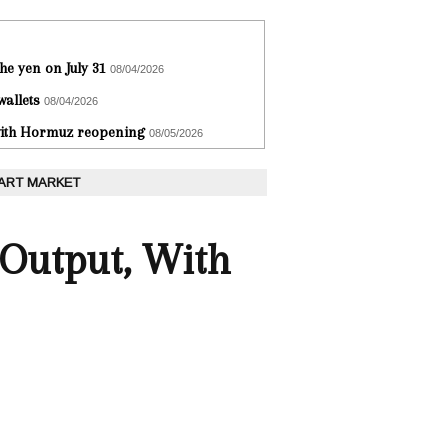
he yen on July 31
08/04/2026
wallets
08/04/2026
 with Hormuz reopening
08/05/2026
 ART MARKET
 Output, With