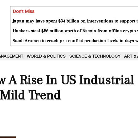
Don't Miss
Japan may have spent $34 billion on interventions to support t
Hackers steal $86 million worth of Bitcoin from offline crypto 
Saudi Aramco to reach pre-conflict production levels in days
ANAGEMENT
WORLD & POLITICS
SCIENCE & TECHNOLOGY
ART &
A Rise In US Industrial
 Mild Trend