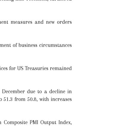
oyment measures and new orders
ment of business circumstances
rices for US Treasuries remained
n December due to a decline in
o 51.3 from 50.8, with increases
sh Composite PMI Output Index,