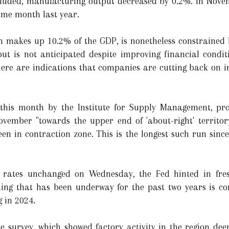
uded, manufacturing output decreased by 0.2%. In Novemb
ame month last year.
 makes up 10.2% of the GDP, is nonetheless constrained by
t is not anticipated despite improving financial conditi
here are indications that companies are cutting back on i
 this month by the Institute for Supply Management, pr
vember "towards the upper end of 'about-right' territory
en in contraction zone. This is the longest such run sin
st rates unchanged on Wednesday, the Fed hinted in fre
ening that has been underway for the past two years is c
g in 2024.
 survey, which showed factory activity in the region deep