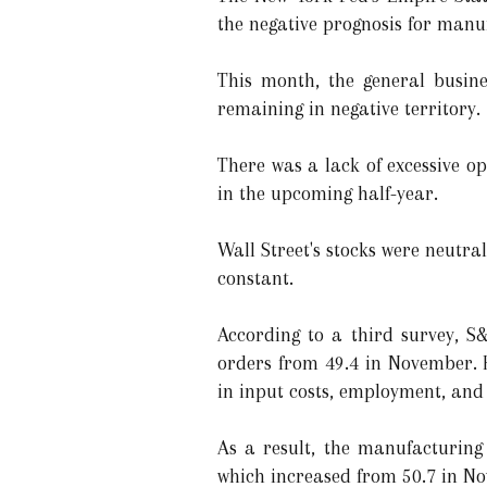
the negative prognosis for manu
This month, the general busine
remaining in negative territory.
There was a lack of excessive 
in the upcoming half-year.
Wall Street's stocks were neutra
constant.
According to a third survey, S
orders from 49.4 in November. H
in input costs, employment, an
As a result, the manufacturing
which increased from 50.7 in No