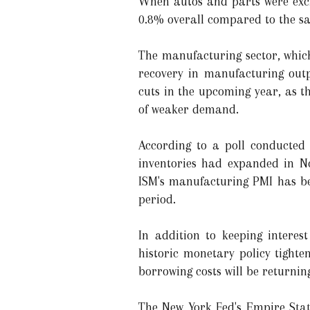
When autos and parts were excl
0.8% overall compared to the s
The manufacturing sector, which
recovery in manufacturing outpu
cuts in the upcoming year, as t
of weaker demand.
According to a poll conducted
inventories had expanded in No
ISM's manufacturing PMI has be
period.
In addition to keeping intere
historic monetary policy tight
borrowing costs will be returnin
The New York Fed's Empire State