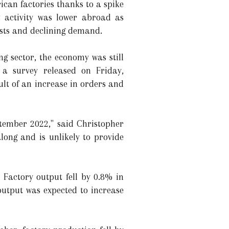
can factories thanks to a spike
t activity was lower abroad as
osts and declining demand.
ng sector, the economy was still
 a survey released on Friday,
lt of an increase in orders and
tember 2022," said Christopher
ong and is unlikely to provide
Factory output fell by 0.8% in
output was expected to increase