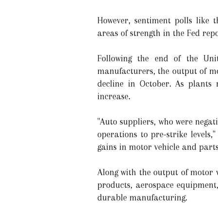
However, sentiment polls like
areas of strength in the Fed repo
Following the end of the Uni
manufacturers, the output of mo
decline in October. As plants 
increase.
"Auto suppliers, who were negati
operations to pre-strike levels
gains in motor vehicle and parts
Along with the output of motor 
products, aerospace equipment,
durable manufacturing.