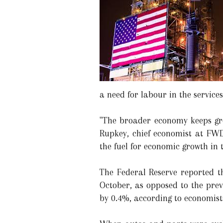
a need for labour in the services
"The broader economy keeps gro
Rupkey, chief economist at FWD
the fuel for economic growth in 
The Federal Reserve reported t
October, as opposed to the prev
by 0.4%, according to economist