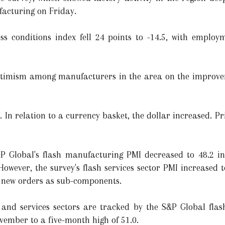
facturing on Friday.
ss conditions index fell 24 points to -14.5, with empl
optimism among manufacturers in the area on the improve
l. In relation to a currency basket, the dollar increased. P
&P Global's flash manufacturing PMI decreased to 48.2 i
owever, the survey's flash services sector PMI increased t
d new orders as sub-components.
 and services sectors are tracked by the S&P Global fla
vember to a five-month high of 51.0.