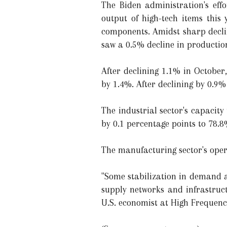
The Biden administration's eff
output of high-tech items this
components. Amidst sharp declin
saw a 0.5% decline in productio
After declining 1.1% in October
by 1.4%. After declining by 0.9
The industrial sector's capacity 
by 0.1 percentage points to 78.
The manufacturing sector's oper
"Some stabilization in demand at 
supply networks and infrastruct
U.S. economist at High Frequenc