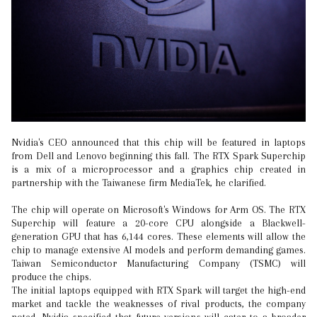
Nvidia's CEO announced that this chip will be featured in laptops
from Dell and Lenovo beginning this fall. The RTX Spark Superchip
is a mix of a microprocessor and a graphics chip created in
partnership with the Taiwanese firm MediaTek, he clarified.
The chip will operate on Microsoft's Windows for Arm OS. The RTX
Superchip will feature a 20-core CPU alongside a Blackwell-
generation GPU that has 6,144 cores. These elements will allow the
chip to manage extensive AI models and perform demanding games.
Taiwan Semiconductor Manufacturing Company (TSMC) will
produce the chips.
The initial laptops equipped with RTX Spark will target the high-end
market and tackle the weaknesses of rival products, the company