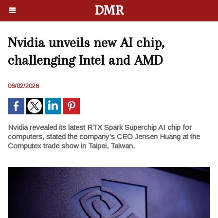
DMR
Nvidia unveils new AI chip,
challenging Intel and AMD
06/02/2026
Nvidia revealed its latest RTX Spark Superchip AI chip for
computers, stated the company’s CEO Jensen Huang at the
Computex trade show in Taipei, Taiwan.