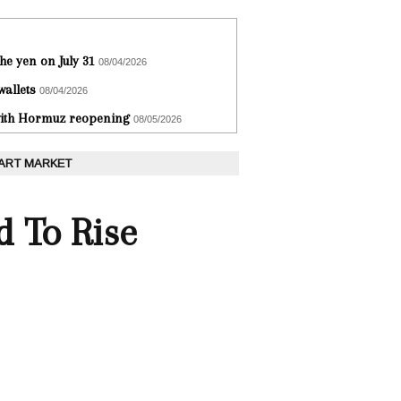
he yen on July 31
08/04/2026
wallets
08/04/2026
 with Hormuz reopening
08/05/2026
 ART MARKET
 To Rise