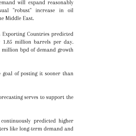
demand will expand reasonably
ual "robust" increase in oil
he Middle East.
m Exporting Countries predicted
 1.85 million barrels per day.
5 million bpd of demand growth
 goal of posting it sooner than
recasting serves to support the
continuously predicted higher
ters like long-term demand and