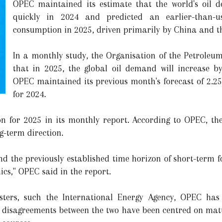
OPEC maintained its estimate that the world's oil 
quickly in 2024 and predicted an earlier-than-us
consumption in 2025, driven primarily by China and t
In a monthly study, the Organisation of the Petroleu
that in 2025, the global oil demand will increase by
OPEC maintained its previous month's forecast of 2.2
for 2024.
on for 2025 in its monthly report. According to OPEC, the
g-term direction.
d the previously established time horizon of short-term fo
s," OPEC said in the report.
sters, such the International Energy Agency, OPEC has 
 disagreements between the two have been centred on mat