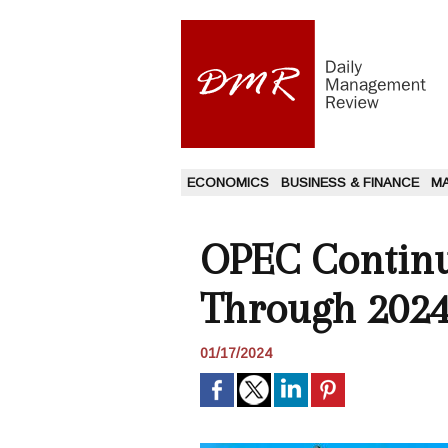
ECONOMICS
BUSINESS & FINANCE
M
OPEC Continu
Through 2024
01/17/2024