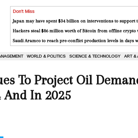
Don't Miss
Japan may have spent $34 billion on interventions to support t
Hackers steal $86 million worth of Bitcoin from offline crypto 
Saudi Aramco to reach pre-conflict production levels in days
ANAGEMENT
WORLD & POLITICS
SCIENCE & TECHNOLOGY
ART &
es To Project Oil Demand
 And In 2025