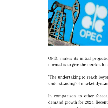
OPEC makes its initial projecti
normal is to give the market lon
"The undertaking to reach beyon
understanding of market dynamic
In comparison to other foreca
demand growth for 2024. Recent