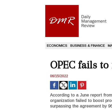
ECONOMICS
BUSINESS & FINANCE
M
OPEC fails to
06/15/2022
According to a June report from 
organization failed to boost pr
surpassing the agreement by 96