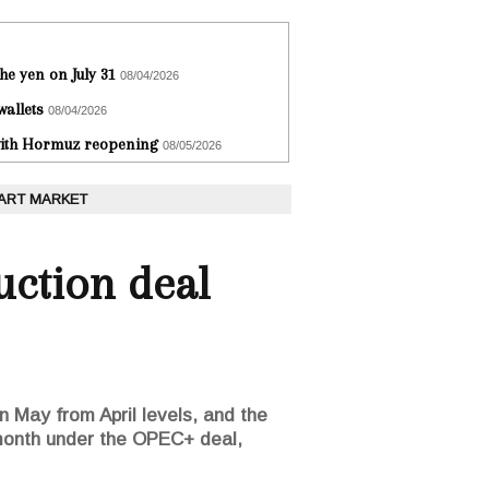
he yen on July 31
08/04/2026
wallets
08/04/2026
 with Hormuz reopening
08/05/2026
 ART MARKET
uction deal
in May from April levels, and the
g month under the OPEC+ deal,