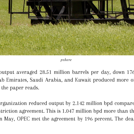
pxhere
 output averaged 28.51 million barrels per day, down 17
b Emirates, Saudi Arabia, and Kuwait produced more oil,
 the paper reads.
organization reduced output by 2.142 million bpd compare
striction agreement. This is 1.047 million bpd more than t
 in May, OPEC met the agreement by 196 percent. The dea