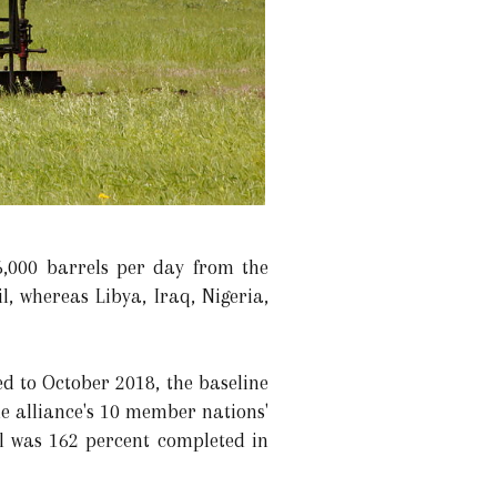
6,000 barrels per day from the
 whereas Libya, Iraq, Nigeria,
d to October 2018, the baseline
he alliance's 10 member nations'
l was 162 percent completed in