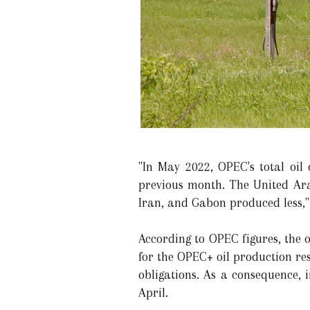
"In May 2022, OPEC's total oil
previous month. The United Ara
Iran, and Gabon produced less,"
According to OPEC figures, the 
for the OPEC+ oil production re
obligations. As a consequence,
April.