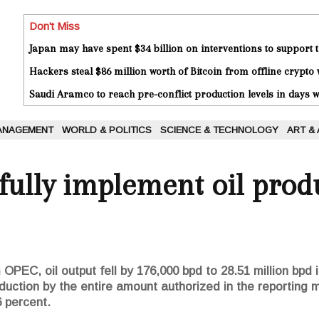
Don't Miss
Japan may have spent $34 billion on interventions to support t
Hackers steal $86 million worth of Bitcoin from offline crypto 
Saudi Aramco to reach pre-conflict production levels in days
ANAGEMENT
WORLD & POLITICS
SCIENCE & TECHNOLOGY
ART &
 fully implement oil prod
OPEC, oil output fell by 176,000 bpd to 28.51 million bpd 
oduction by the entire amount authorized in the reportin
 percent.