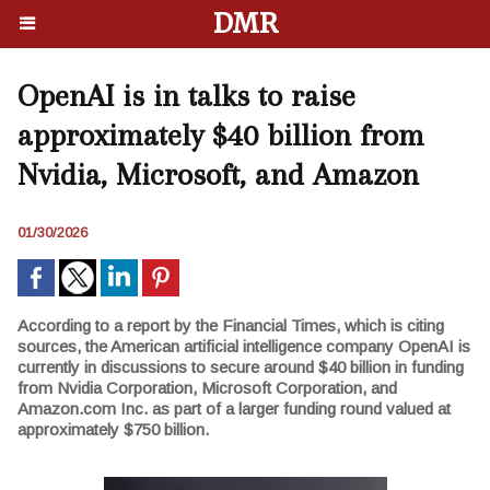
DMR
OpenAI is in talks to raise
approximately $40 billion from
Nvidia, Microsoft, and Amazon
01/30/2026
According to a report by the Financial Times, which is citing
sources, the American artificial intelligence company OpenAI is
currently in discussions to secure around $40 billion in funding
from Nvidia Corporation, Microsoft Corporation, and
Amazon.com Inc. as part of a larger funding round valued at
approximately $750 billion.