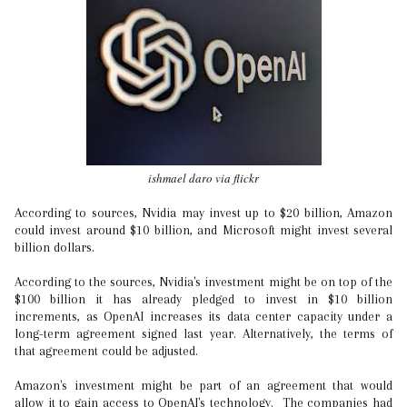
ishmael daro via flickr
According to sources, Nvidia may invest up to $20 billion, Amazon
could invest around $10 billion, and Microsoft might invest several
billion dollars.
According to the sources, Nvidia's investment might be on top of the
$100 billion it has already pledged to invest in $10 billion
increments, as OpenAI increases its data center capacity under a
long-term agreement signed last year. Alternatively, the terms of
that agreement could be adjusted.
Amazon's investment might be part of an agreement that would
allow it to gain access to OpenAI's technology. The companies had