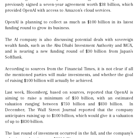
previously signed a seven-year agreement worth $38 billion, which
provided OpenAI with access to Amazon's cloud services.
OpenAI is planning to collect as much as $100 billion in its latest
funding round to grow its business.
The AI company is also discussing potential deals with sovereign
wealth funds, such as the Abu Dhabi Investment Authority and MGX,
and is nearing a new funding round of $30 billion from Japan's
SoftBank.
According to sources from the Financial Times, it is not clear if all
the mentioned parties will make investments, and whether the goal
of raising $100 billion will actually be achieved.
Last week, Bloomberg, based on sources, reported that OpenAI is
aiming to raise a minimum of $50 billion, with an estimated
valuation ranging between $750 billion and $830 billion. In
December, The Wall Street Journal reported that the company
anticipates raising up to $100 billion, which would give it a valuation
of up to $830 billion.
The last round of investment occurred in the fall, and the company's