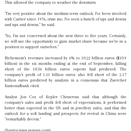
This allowed the company to weather the downturn.
"I'm very positive about the medium term outlook. I've been involved
with Cartier since 1976, trust me, I've seen a bunch of ups and downs
and ups and downs," he said.
"So, I'm not concerned about the next three to five years. Certainly,
we will use the opportunity to gain market share because we're in a
position to support ourselves."
Richemont's revenues increased by 6% to 10.22 billion euros ($10.9
billion) in the six months ending at the end of September, falling
short of the 10.34 billion euros experts had predicted. The
company's profit of 1.51 billion euros also fell short of the 2.17
billion euros predicted by analysts in a consensus that Zuercher
Kantonalbank cited.
Analyst Jon Cox of Kepler Cheuvreux said that although the
company's sales and profit fell short of expectations, it performed
better than expected in the US and in jewellery sales, and that the
outlook for a soft landing and prospects for revival in China were
"remarkably decent."
(Source:www.usnews.com)