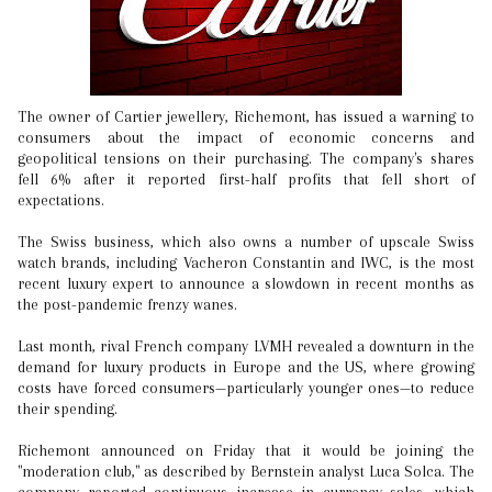
The owner of Cartier jewellery, Richemont, has issued a warning to
consumers about the impact of economic concerns and
geopolitical tensions on their purchasing. The company's shares
fell 6% after it reported first-half profits that fell short of
expectations.
The Swiss business, which also owns a number of upscale Swiss
watch brands, including Vacheron Constantin and IWC, is the most
recent luxury expert to announce a slowdown in recent months as
the post-pandemic frenzy wanes.
Last month, rival French company LVMH revealed a downturn in the
demand for luxury products in Europe and the US, where growing
costs have forced consumers—particularly younger ones—to reduce
their spending.
Richemont announced on Friday that it would be joining the
"moderation club," as described by Bernstein analyst Luca Solca. The