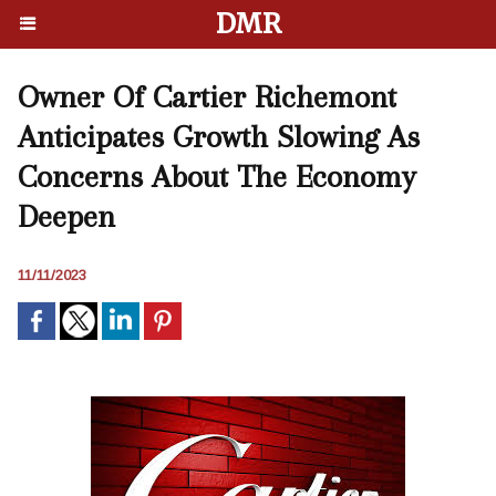
DMR
Owner Of Cartier Richemont
Anticipates Growth Slowing As
Concerns About The Economy
Deepen
11/11/2023