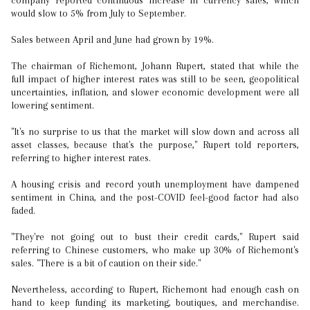
company reported continuous increase in currency sales, which
would slow to 5% from July to September.
Sales between April and June had grown by 19%.
The chairman of Richemont, Johann Rupert, stated that while the
full impact of higher interest rates was still to be seen, geopolitical
uncertainties, inflation, and slower economic development were all
lowering sentiment.
"It's no surprise to us that the market will slow down and across all
asset classes, because that's the purpose," Rupert told reporters,
referring to higher interest rates.
A housing crisis and record youth unemployment have dampened
sentiment in China, and the post-COVID feel-good factor had also
faded.
"They're not going out to bust their credit cards," Rupert said
referring to Chinese customers, who make up 30% of Richemont's
sales. "There is a bit of caution on their side."
Nevertheless, according to Rupert, Richemont had enough cash on
hand to keep funding its marketing, boutiques, and merchandise.