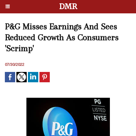
DMR
P&G Misses Earnings And Sees
Reduced Growth As Consumers
'Scrimp'
07/30/2022