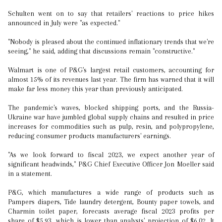
Schulten went on to say that retailers' reactions to price hikes
announced in July were "as expected."
"Nobody is pleased about the continued inflationary trends that we're
seeing," he said, adding that discussions remain "constructive."
Walmart is one of P&G's largest retail customers, accounting for
almost 15% of its revenues last year. The firm has warned that it will
make far less money this year than previously anticipated.
The pandemic's waves, blocked shipping ports, and the Russia-
Ukraine war have jumbled global supply chains and resulted in price
increases for commodities such as pulp, resin, and polypropylene,
reducing consumer products manufacturers' earnings.
"As we look forward to fiscal 2023, we expect another year of
significant headwinds," P&G Chief Executive Officer Jon Moeller said
in a statement.
P&G, which manufactures a wide range of products such as
Pampers diapers, Tide laundry detergent, Bounty paper towels, and
Charmin toilet paper, forecasts average fiscal 2023 profits per
share of $5.93, which is lower than analysts' projection of $6.02. It