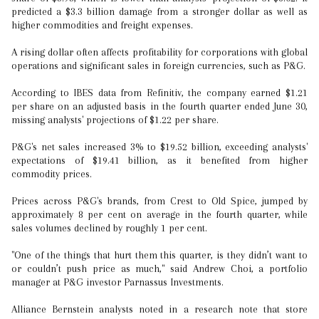
predicted a $3.3 billion damage from a stronger dollar as well as
higher commodities and freight expenses.
A rising dollar often affects profitability for corporations with global
operations and significant sales in foreign currencies, such as P&G.
According to IBES data from Refinitiv, the company earned $1.21
per share on an adjusted basis in the fourth quarter ended June 30,
missing analysts' projections of $1.22 per share.
P&G's net sales increased 3% to $19.52 billion, exceeding analysts'
expectations of $19.41 billion, as it benefited from higher
commodity prices.
Prices across P&G's brands, from Crest to Old Spice, jumped by
approximately 8 per cent on average in the fourth quarter, while
sales volumes declined by roughly 1 per cent.
"One of the things that hurt them this quarter, is they didn’t want to
or couldn’t push price as much," said Andrew Choi, a portfolio
manager at P&G investor Parnassus Investments.
Alliance Bernstein analysts noted in a research note that store