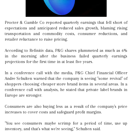
Procter & Gamble Co reported quarterly earnings that fell short of
expectations and anticipated reduced sales growth, blaming rising
transportation and commodity costs, consumer reductions, and
retailer reluctance to raise pricing.
According to Refinitiv data, P&G shares plummeted as much as 6%
in the morning after the business failed quarterly earnings
projections for the first time in at least five years.
In a conference call with the media, P&G Chief Financial Officer
Andre Schulten warned that the company is seeing "some revival" of
shoppers choosing cheaper store brand items in several areas. In a
conference call with analysts, he stated that private label brands in
Europe are stronger.
Consumers are also buying less as a result of the company's price
increases to cover costs and safeguard profit margins.
"You see consumers maybe scrimp for a period of time, use up
inventory, and that's what we're seeing," Schulten said.