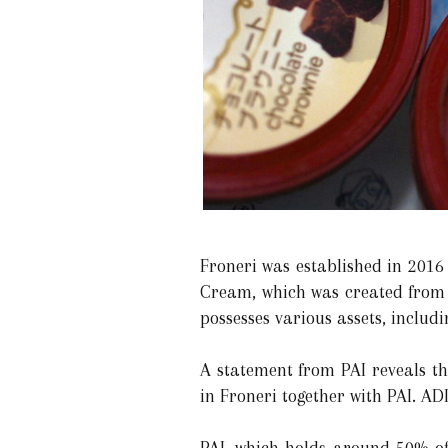
Froneri was established in 2016
Cream, which was created from Un
possesses various assets, inclu
A statement from PAI reveals th
in Froneri together with PAI. ADI