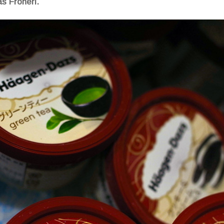
s Froneri.