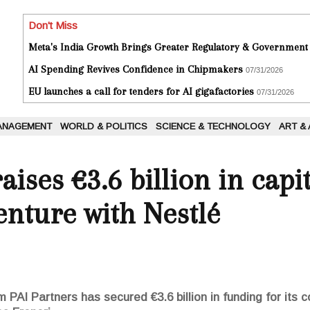
Don't Miss
Meta's India Growth Brings Greater Regulatory & Government
AI Spending Revives Confidence in Chipmakers
07/31/2026
EU launches a call for tenders for AI gigafactories
07/31/2026
ANAGEMENT
WORLD & POLITICS
SCIENCE & TECHNOLOGY
ART &
aises €3.6 billion in capit
enture with Nestlé
 PAI Partners has secured €3.6 billion in funding for its c