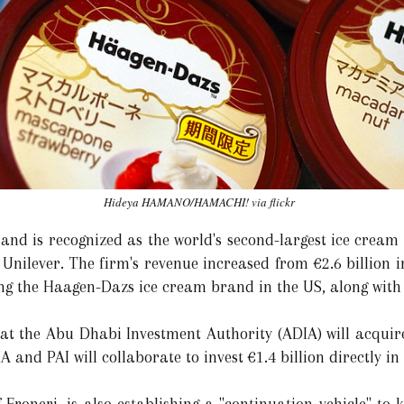
Hideya HAMANO/HAMACHI! via flickr
 and is recognized as the world's second-largest ice crea
ilever. The firm's revenue increased from €2.6 billion in 
ding the Haagen-Dazs ice cream brand in the US, along wi
at the Abu Dhabi Investment Authority (ADIA) will acquire
A and PAI will collaborate to invest €1.4 billion directly in