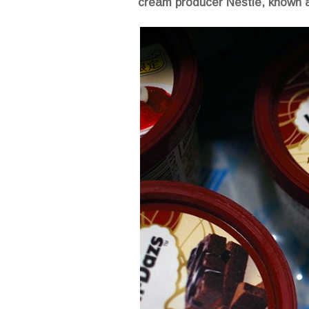
cream producer Nestlé, known a