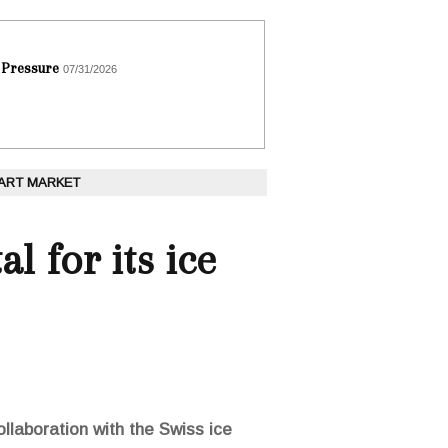
 Pressure
07/31/2026
 ART MARKET
al for its ice
ollaboration with the Swiss ice