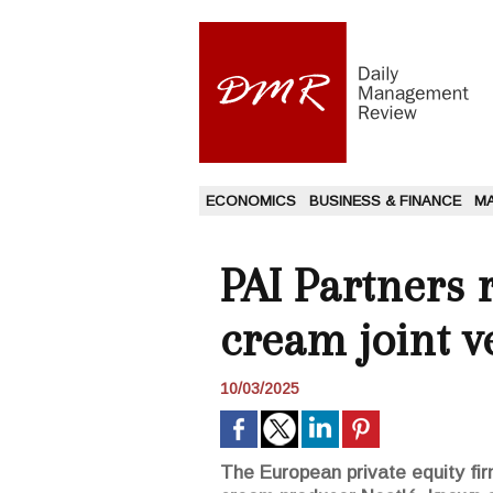
ECONOMICS
BUSINESS & FINANCE
M
PAI Partners r
cream joint v
10/03/2025
The European private equity firm