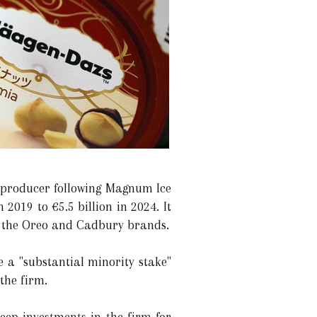
m producer following Magnum Ice
2019 to €5.5 billion in 2024. It
th the Oreo and Cadbury brands.
 a "substantial minority stake"
 the firm.