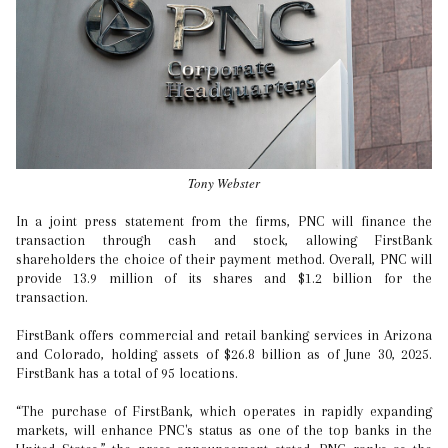
Tony Webster
In a joint press statement from the firms, PNC will finance the
transaction through cash and stock, allowing FirstBank
shareholders the choice of their payment method. Overall, PNC will
provide 13.9 million of its shares and $1.2 billion for the
transaction.
FirstBank offers commercial and retail banking services in Arizona
and Colorado, holding assets of $26.8 billion as of June 30, 2025.
FirstBank has a total of 95 locations.
“The purchase of FirstBank, which operates in rapidly expanding
markets, will enhance PNC's status as one of the top banks in the