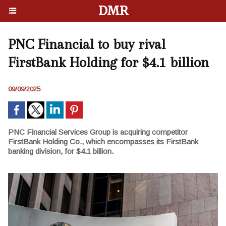
DMR
PNC Financial to buy rival
FirstBank Holding for $4.1 billion
09/09/2025
PNC Financial Services Group is acquiring competitor
FirstBank Holding Co., which encompasses its FirstBank
banking division, for $4.1 billion.