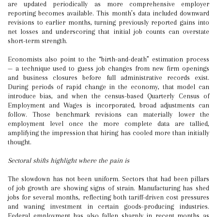
are updated periodically as more comprehensive employer
reporting becomes available. This month’s data included downward
revisions to earlier months, turning previously reported gains into
net losses and underscoring that initial job counts can overstate
short-term strength.
Economists also point to the “birth-and-death” estimation process
— a technique used to guess job changes from new firm openings
and business closures before full administrative records exist.
During periods of rapid change in the economy, that model can
introduce bias, and when the census-based Quarterly Census of
Employment and Wages is incorporated, broad adjustments can
follow. Those benchmark revisions can materially lower the
employment level once the more complete data are tallied,
amplifying the impression that hiring has cooled more than initially
thought.
Sectoral shifts highlight where the pain is
The slowdown has not been uniform. Sectors that had been pillars
of job growth are showing signs of strain. Manufacturing has shed
jobs for several months, reflecting both tariff-driven cost pressures
and waning investment in certain goods-producing industries.
Federal employment has also fallen sharply in recent months as