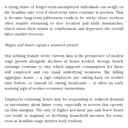
A rising share of longer-term unemployed individuals can weigh on
the headline rate even if short-term hires continue in pockets. That
is because long-term joblessness tends to be sticky; those workers
often require retraining or face location and skills mismatches,
which slows their return to employment and depresses the overall
labor market recovery.
Wages and hours signal a nuanced picture
One striking feature of the current data is the persistence of modest
wage growth alongside declines in hours worked. Average hourly
earnings continue to rise, which supports consumption for those
still employed and can mask underlying weakness. But falling
aggregate hours — a sign employers are cutting back on worker
time before, or instead of, cutting headcount — is often an early
warning sign of weaker economic momentum.
Employers trimming hours may be responding to reduced demand
or uncertainty about future costs, especially in sectors that operate
on thin margins. The mix of higher per-hour pay and fewer hours
can result in stagnant or declining household incomes for some,
even as headline wage metrics look resilient.