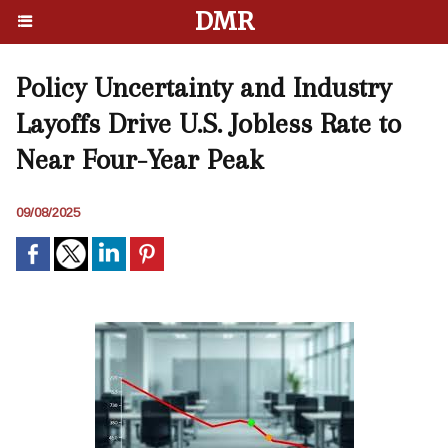
DMR
Policy Uncertainty and Industry
Layoffs Drive U.S. Jobless Rate to
Near Four-Year Peak
09/08/2025