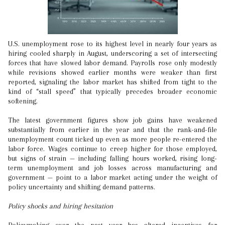
U.S. unemployment rose to its highest level in nearly four years as
hiring cooled sharply in August, underscoring a set of intersecting
forces that have slowed labor demand. Payrolls rose only modestly
while revisions showed earlier months were weaker than first
reported, signaling the labor market has shifted from tight to the
kind of “stall speed” that typically precedes broader economic
softening.
The latest government figures show job gains have weakened
substantially from earlier in the year and that the rank-and-file
unemployment count ticked up even as more people re-entered the
labor force. Wages continue to creep higher for those employed,
but signs of strain — including falling hours worked, rising long-
term unemployment and job losses across manufacturing and
government — point to a labor market acting under the weight of
policy uncertainty and shifting demand patterns.
Policy shocks and hiring hesitation