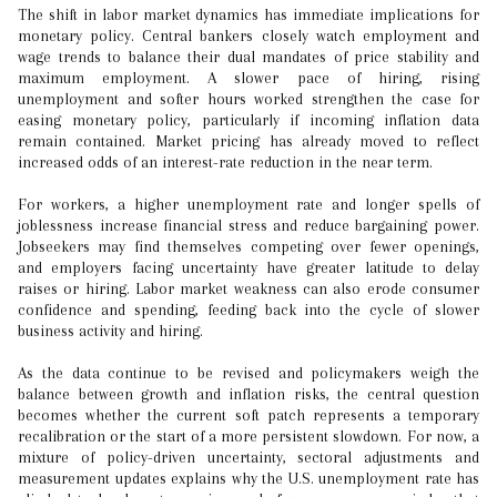
The shift in labor market dynamics has immediate implications for
monetary policy. Central bankers closely watch employment and
wage trends to balance their dual mandates of price stability and
maximum employment. A slower pace of hiring, rising
unemployment and softer hours worked strengthen the case for
easing monetary policy, particularly if incoming inflation data
remain contained. Market pricing has already moved to reflect
increased odds of an interest-rate reduction in the near term.
For workers, a higher unemployment rate and longer spells of
joblessness increase financial stress and reduce bargaining power.
Jobseekers may find themselves competing over fewer openings,
and employers facing uncertainty have greater latitude to delay
raises or hiring. Labor market weakness can also erode consumer
confidence and spending, feeding back into the cycle of slower
business activity and hiring.
As the data continue to be revised and policymakers weigh the
balance between growth and inflation risks, the central question
becomes whether the current soft patch represents a temporary
recalibration or the start of a more persistent slowdown. For now, a
mixture of policy-driven uncertainty, sectoral adjustments and
measurement updates explains why the U.S. unemployment rate has