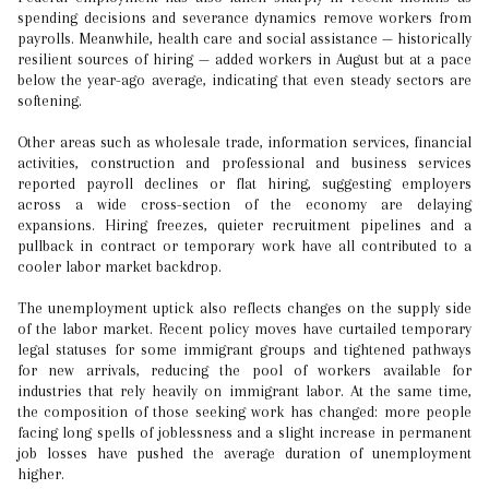
spending decisions and severance dynamics remove workers from
payrolls. Meanwhile, health care and social assistance — historically
resilient sources of hiring — added workers in August but at a pace
below the year-ago average, indicating that even steady sectors are
softening.
Other areas such as wholesale trade, information services, financial
activities, construction and professional and business services
reported payroll declines or flat hiring, suggesting employers
across a wide cross-section of the economy are delaying
expansions. Hiring freezes, quieter recruitment pipelines and a
pullback in contract or temporary work have all contributed to a
cooler labor market backdrop.
The unemployment uptick also reflects changes on the supply side
of the labor market. Recent policy moves have curtailed temporary
legal statuses for some immigrant groups and tightened pathways
for new arrivals, reducing the pool of workers available for
industries that rely heavily on immigrant labor. At the same time,
the composition of those seeking work has changed: more people
facing long spells of joblessness and a slight increase in permanent
job losses have pushed the average duration of unemployment
higher.