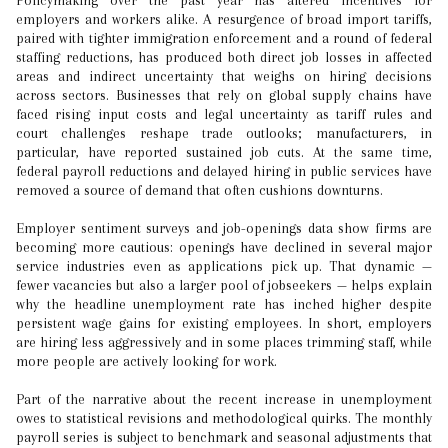
Policymaking over the past year has altered incentives for
employers and workers alike. A resurgence of broad import tariffs,
paired with tighter immigration enforcement and a round of federal
staffing reductions, has produced both direct job losses in affected
areas and indirect uncertainty that weighs on hiring decisions
across sectors. Businesses that rely on global supply chains have
faced rising input costs and legal uncertainty as tariff rules and
court challenges reshape trade outlooks; manufacturers, in
particular, have reported sustained job cuts. At the same time,
federal payroll reductions and delayed hiring in public services have
removed a source of demand that often cushions downturns.
Employer sentiment surveys and job-openings data show firms are
becoming more cautious: openings have declined in several major
service industries even as applications pick up. That dynamic —
fewer vacancies but also a larger pool of jobseekers — helps explain
why the headline unemployment rate has inched higher despite
persistent wage gains for existing employees. In short, employers
are hiring less aggressively and in some places trimming staff, while
more people are actively looking for work.
Part of the narrative about the recent increase in unemployment
owes to statistical revisions and methodological quirks. The monthly
payroll series is subject to benchmark and seasonal adjustments that