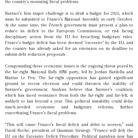
the country’s mounting fiscal problems.
Barnier’s first major challenge is to draft a budget for 2025, which
must be submitted to France’s National Assembly in early October.
At the same time, the French government must present a plan to
reduce its deficit to the European Commission, or risk facing
disciplinary action from the EU for breaching budgetary rules.
France’s budget deficit has been deemed "excessive" by the EU, and
the country has already asked for an extension on its deadline to
submit debt reduction proposals.
Compounding these economic issues is the ongoing threat posed by
the far-right National Rally (RN) party, led by Jordan Bardella and
Marine Le Pen. The far-right opposition has gained significant
ground in recent elections and could threaten the stability of
Barnier’s government. Analysts believe that Barnier’s coalition,
which has faced resistance from both the far-right and far-left, is
unlikely to last beyond a year. This political instability could delay
much-needed economic and budgetary reforms, further
exacerbating France’s fiscal problems.
“This will cause France’s fiscal deficit and debts to worsen,” said
David Roche, president of Quantum Strategy. “France will defy the
EU on the Excessive Deficit Procedure. Political paralysis now has