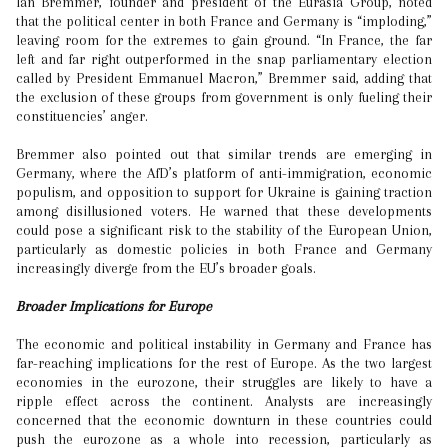
Ian Bremmer, founder and president of the Eurasia Group, noted
that the political center in both France and Germany is “imploding,”
leaving room for the extremes to gain ground. “In France, the far
left and far right outperformed in the snap parliamentary election
called by President Emmanuel Macron,” Bremmer said, adding that
the exclusion of these groups from government is only fueling their
constituencies’ anger.
Bremmer also pointed out that similar trends are emerging in
Germany, where the AfD’s platform of anti-immigration, economic
populism, and opposition to support for Ukraine is gaining traction
among disillusioned voters. He warned that these developments
could pose a significant risk to the stability of the European Union,
particularly as domestic policies in both France and Germany
increasingly diverge from the EU’s broader goals.
Broader Implications for Europe
The economic and political instability in Germany and France has
far-reaching implications for the rest of Europe. As the two largest
economies in the eurozone, their struggles are likely to have a
ripple effect across the continent. Analysts are increasingly
concerned that the economic downturn in these countries could
push the eurozone as a whole into recession, particularly as