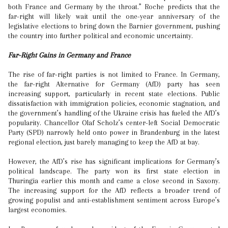
both France and Germany by the throat.” Roche predicts that the
far-right will likely wait until the one-year anniversary of the
legislative elections to bring down the Barnier government, pushing
the country into further political and economic uncertainty.
Far-Right Gains in Germany and France
The rise of far-right parties is not limited to France. In Germany,
the far-right Alternative for Germany (AfD) party has seen
increasing support, particularly in recent state elections. Public
dissatisfaction with immigration policies, economic stagnation, and
the government’s handling of the Ukraine crisis has fueled the AfD’s
popularity. Chancellor Olaf Scholz’s center-left Social Democratic
Party (SPD) narrowly held onto power in Brandenburg in the latest
regional election, just barely managing to keep the AfD at bay.
However, the AfD’s rise has significant implications for Germany’s
political landscape. The party won its first state election in
Thuringia earlier this month and came a close second in Saxony.
The increasing support for the AfD reflects a broader trend of
growing populist and anti-establishment sentiment across Europe’s
largest economies.