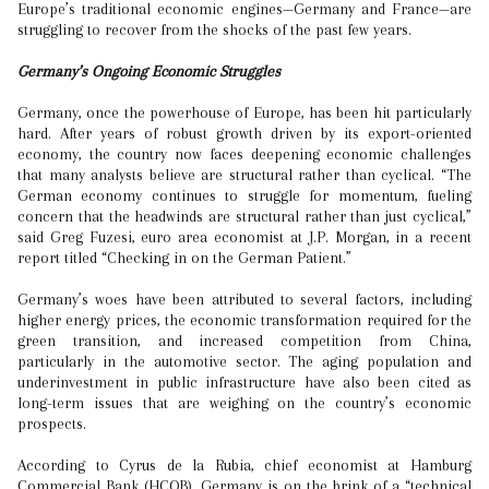
Europe’s traditional economic engines—Germany and France—are
struggling to recover from the shocks of the past few years.
Germany’s Ongoing Economic Struggles
Germany, once the powerhouse of Europe, has been hit particularly
hard. After years of robust growth driven by its export-oriented
economy, the country now faces deepening economic challenges
that many analysts believe are structural rather than cyclical. “The
German economy continues to struggle for momentum, fueling
concern that the headwinds are structural rather than just cyclical,”
said Greg Fuzesi, euro area economist at J.P. Morgan, in a recent
report titled “Checking in on the German Patient.”
Germany’s woes have been attributed to several factors, including
higher energy prices, the economic transformation required for the
green transition, and increased competition from China,
particularly in the automotive sector. The aging population and
underinvestment in public infrastructure have also been cited as
long-term issues that are weighing on the country’s economic
prospects.
According to Cyrus de la Rubia, chief economist at Hamburg
Commercial Bank (HCOB), Germany is on the brink of a “technical