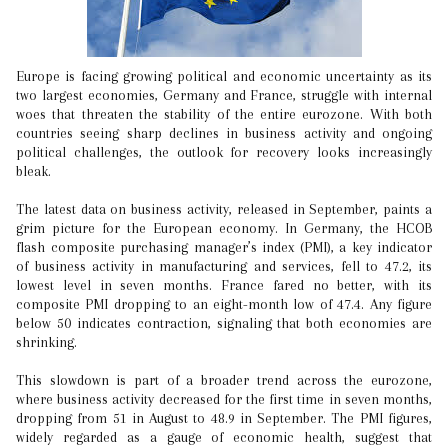
Europe is facing growing political and economic uncertainty as its
two largest economies, Germany and France, struggle with internal
woes that threaten the stability of the entire eurozone. With both
countries seeing sharp declines in business activity and ongoing
political challenges, the outlook for recovery looks increasingly
bleak.
The latest data on business activity, released in September, paints a
grim picture for the European economy. In Germany, the HCOB
flash composite purchasing manager’s index (PMI), a key indicator
of business activity in manufacturing and services, fell to 47.2, its
lowest level in seven months. France fared no better, with its
composite PMI dropping to an eight-month low of 47.4. Any figure
below 50 indicates contraction, signaling that both economies are
shrinking.
This slowdown is part of a broader trend across the eurozone,
where business activity decreased for the first time in seven months,
dropping from 51 in August to 48.9 in September. The PMI figures,
widely regarded as a gauge of economic health, suggest that