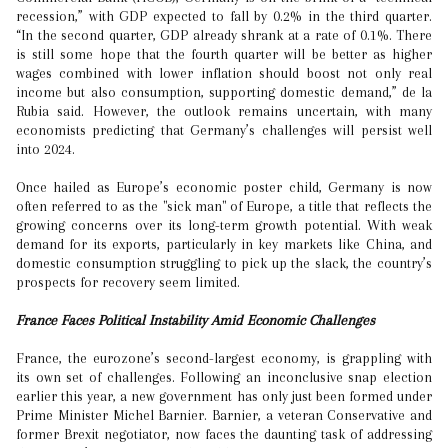
recession,” with GDP expected to fall by 0.2% in the third quarter.
“In the second quarter, GDP already shrank at a rate of 0.1%. There
is still some hope that the fourth quarter will be better as higher
wages combined with lower inflation should boost not only real
income but also consumption, supporting domestic demand,” de la
Rubia said. However, the outlook remains uncertain, with many
economists predicting that Germany’s challenges will persist well
into 2024.
Once hailed as Europe’s economic poster child, Germany is now
often referred to as the "sick man" of Europe, a title that reflects the
growing concerns over its long-term growth potential. With weak
demand for its exports, particularly in key markets like China, and
domestic consumption struggling to pick up the slack, the country’s
prospects for recovery seem limited.
France Faces Political Instability Amid Economic Challenges
France, the eurozone’s second-largest economy, is grappling with
its own set of challenges. Following an inconclusive snap election
earlier this year, a new government has only just been formed under
Prime Minister Michel Barnier. Barnier, a veteran Conservative and
former Brexit negotiator, now faces the daunting task of addressing