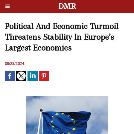
DMR
Political And Economic Turmoil
Threatens Stability In Europe’s
Largest Economies
09/23/2024