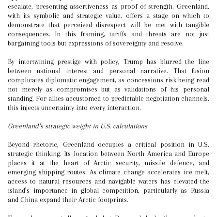
escalate, presenting assertiveness as proof of strength. Greenland,
with its symbolic and strategic value, offers a stage on which to
demonstrate that perceived disrespect will be met with tangible
consequences. In this framing, tariffs and threats are not just
bargaining tools but expressions of sovereignty and resolve.
By intertwining prestige with policy, Trump has blurred the line
between national interest and personal narrative. That fusion
complicates diplomatic engagement, as concessions risk being read
not merely as compromises but as validations of his personal
standing. For allies accustomed to predictable negotiation channels,
this injects uncertainty into every interaction.
Greenland’s strategic weight in U.S. calculations
Beyond rhetoric, Greenland occupies a critical position in U.S.
strategic thinking. Its location between North America and Europe
places it at the heart of Arctic security, missile defence, and
emerging shipping routes. As climate change accelerates ice melt,
access to natural resources and navigable waters has elevated the
island’s importance in global competition, particularly as Russia
and China expand their Arctic footprints.