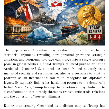
The dispute over Greenland has evolved into far more than a
territorial argument, revealing how personal grievance, strategic
ambition, and economic leverage can merge into a single pressure
point in global politics. Donald Trump’s renewed push to bring the
Arctic island under U.S. control has been framed not only as a
matter of security and resources, but also as a response to what he
portrays as an international failure to recognise his diplomatic
legacy. By explicitly linking his hardening posture to the denial of a
Nobel Peace Prize, Trump has injected emotion and symbolism into
a confrontation that already threatens transatlantic trade relations
and the cohesion of Western alliances.
Rather than treating Greenland as a distant outpost, Trump has