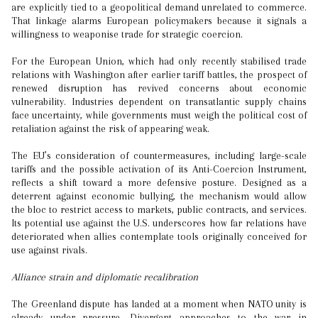
are explicitly tied to a geopolitical demand unrelated to commerce.
That linkage alarms European policymakers because it signals a
willingness to weaponise trade for strategic coercion.
For the European Union, which had only recently stabilised trade
relations with Washington after earlier tariff battles, the prospect of
renewed disruption has revived concerns about economic
vulnerability. Industries dependent on transatlantic supply chains
face uncertainty, while governments must weigh the political cost of
retaliation against the risk of appearing weak.
The EU’s consideration of countermeasures, including large-scale
tariffs and the possible activation of its Anti-Coercion Instrument,
reflects a shift toward a more defensive posture. Designed as a
deterrent against economic bullying, the mechanism would allow
the bloc to restrict access to markets, public contracts, and services.
Its potential use against the U.S. underscores how far relations have
deteriorated when allies contemplate tools originally conceived for
use against rivals.
Alliance strain and diplomatic recalibration
The Greenland dispute has landed at a moment when NATO unity is
already under pressure. Divergent approaches to the war in