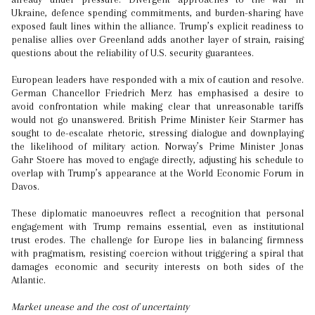
Ukraine, defence spending commitments, and burden-sharing have
exposed fault lines within the alliance. Trump’s explicit readiness to
penalise allies over Greenland adds another layer of strain, raising
questions about the reliability of U.S. security guarantees.
European leaders have responded with a mix of caution and resolve.
German Chancellor Friedrich Merz has emphasised a desire to
avoid confrontation while making clear that unreasonable tariffs
would not go unanswered. British Prime Minister Keir Starmer has
sought to de-escalate rhetoric, stressing dialogue and downplaying
the likelihood of military action. Norway’s Prime Minister Jonas
Gahr Stoere has moved to engage directly, adjusting his schedule to
overlap with Trump’s appearance at the World Economic Forum in
Davos.
These diplomatic manoeuvres reflect a recognition that personal
engagement with Trump remains essential, even as institutional
trust erodes. The challenge for Europe lies in balancing firmness
with pragmatism, resisting coercion without triggering a spiral that
damages economic and security interests on both sides of the
Atlantic.
Market unease and the cost of uncertainty