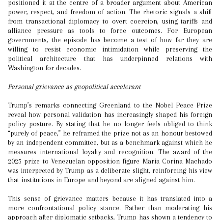
positioned it at the centre of a broader argument about American
power, respect, and freedom of action. The rhetoric signals a shift
from transactional diplomacy to overt coercion, using tariffs and
alliance pressure as tools to force outcomes. For European
governments, the episode has become a test of how far they are
willing to resist economic intimidation while preserving the
political architecture that has underpinned relations with
Washington for decades.
Personal grievance as geopolitical accelerant
Trump’s remarks connecting Greenland to the Nobel Peace Prize
reveal how personal validation has increasingly shaped his foreign
policy posture. By stating that he no longer feels obliged to think
“purely of peace,” he reframed the prize not as an honour bestowed
by an independent committee, but as a benchmark against which he
measures international loyalty and recognition. The award of the
2025 prize to Venezuelan opposition figure Maria Corina Machado
was interpreted by Trump as a deliberate slight, reinforcing his view
that institutions in Europe and beyond are aligned against him.
This sense of grievance matters because it has translated into a
more confrontational policy stance. Rather than moderating his
approach after diplomatic setbacks, Trump has shown a tendency to