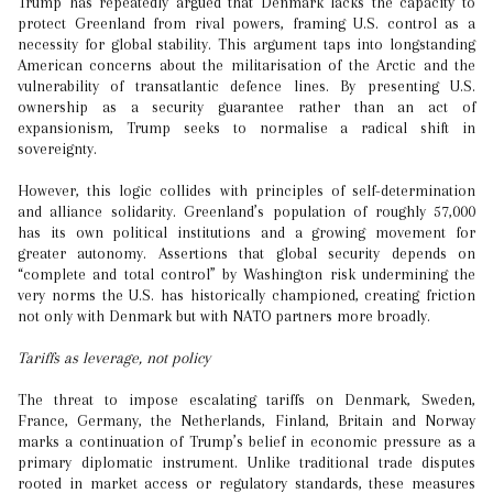
Trump has repeatedly argued that Denmark lacks the capacity to
protect Greenland from rival powers, framing U.S. control as a
necessity for global stability. This argument taps into longstanding
American concerns about the militarisation of the Arctic and the
vulnerability of transatlantic defence lines. By presenting U.S.
ownership as a security guarantee rather than an act of
expansionism, Trump seeks to normalise a radical shift in
sovereignty.
However, this logic collides with principles of self-determination
and alliance solidarity. Greenland’s population of roughly 57,000
has its own political institutions and a growing movement for
greater autonomy. Assertions that global security depends on
“complete and total control” by Washington risk undermining the
very norms the U.S. has historically championed, creating friction
not only with Denmark but with NATO partners more broadly.
Tariffs as leverage, not policy
The threat to impose escalating tariffs on Denmark, Sweden,
France, Germany, the Netherlands, Finland, Britain and Norway
marks a continuation of Trump’s belief in economic pressure as a
primary diplomatic instrument. Unlike traditional trade disputes
rooted in market access or regulatory standards, these measures