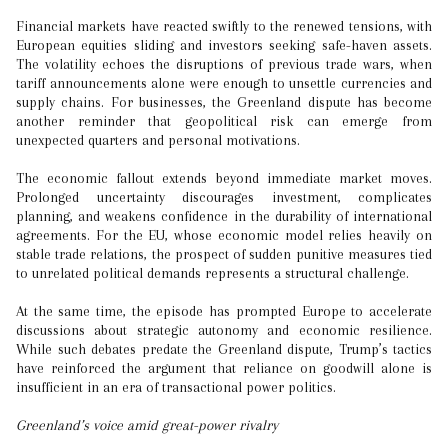
Financial markets have reacted swiftly to the renewed tensions, with
European equities sliding and investors seeking safe-haven assets.
The volatility echoes the disruptions of previous trade wars, when
tariff announcements alone were enough to unsettle currencies and
supply chains. For businesses, the Greenland dispute has become
another reminder that geopolitical risk can emerge from
unexpected quarters and personal motivations.
The economic fallout extends beyond immediate market moves.
Prolonged uncertainty discourages investment, complicates
planning, and weakens confidence in the durability of international
agreements. For the EU, whose economic model relies heavily on
stable trade relations, the prospect of sudden punitive measures tied
to unrelated political demands represents a structural challenge.
At the same time, the episode has prompted Europe to accelerate
discussions about strategic autonomy and economic resilience.
While such debates predate the Greenland dispute, Trump’s tactics
have reinforced the argument that reliance on goodwill alone is
insufficient in an era of transactional power politics.
Greenland’s voice amid great-power rivalry