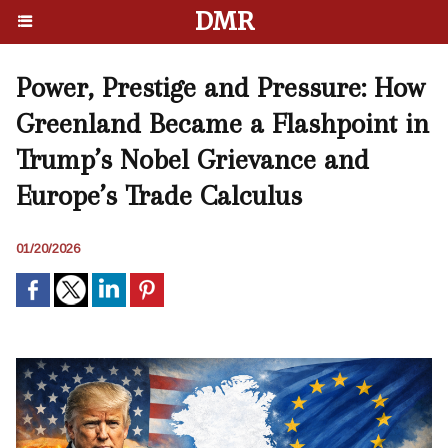
DMR
Power, Prestige and Pressure: How
Greenland Became a Flashpoint in
Trump’s Nobel Grievance and
Europe’s Trade Calculus
01/20/2026