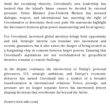
Amid the escalating rhetoric, Greenland’s own leadership has
insisted that the island’s future cannot be decided by external
pressure. Prime Minister Jens-Frederik Nielsen has stressed
dialogue, respect, and international law, asserting the right of
Greenlanders to determine their own path. His statements highlight
the disconnect between great-power manoeuvring and local agency.
For Greenland, increased global attention brings both opportunity
and risk. Strategic interest can translate into investment and
security guarantees, but it also raises the danger of being treated as
a bargaining chip in contests between larger powers. Ensuring that
Greenland’s aspirations are not overshadowed by geopolitical
theatrics remains a central challenge.
As the dispute continues, the intersection of Trump’s personal
grievances, U.S. strategic ambitions, and Europe’s economic
defences has turned Greenland into a symbol of a broader
transformation in international relations. Power, prestige, and
pressure are no longer separate forces but intertwined drivers
shaping decisions that reverberate far beyond the Arctic.
(Source:www.ndtv.com)