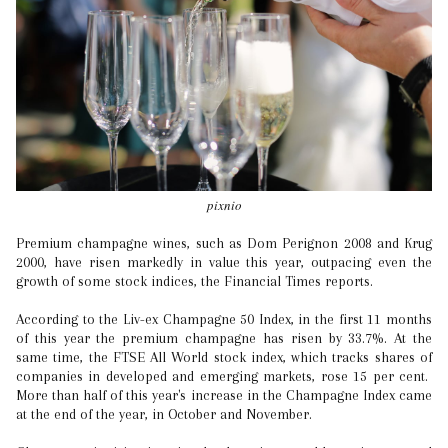
pixnio
Premium champagne wines, such as Dom Perignon 2008 and Krug
2000, have risen markedly in value this year, outpacing even the
growth of some stock indices, the Financial Times reports.
According to the Liv-ex Champagne 50 Index, in the first 11 months
of this year the premium champagne has risen by 33.7%. At the
same time, the FTSE All World stock index, which tracks shares of
companies in developed and emerging markets, rose 15 per cent.
More than half of this year's increase in the Champagne Index came
at the end of the year, in October and November.