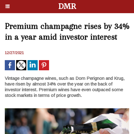
DMR
Premium champagne rises by 34%
in a year amid investor interest
12/27/2021
Vintage champagne wines, such as Dom Perignon and Krug,
have risen by almost 34% over the year on the back of
investor interest. Premium wines have even outpaced some
stock markets in terms of price growth.