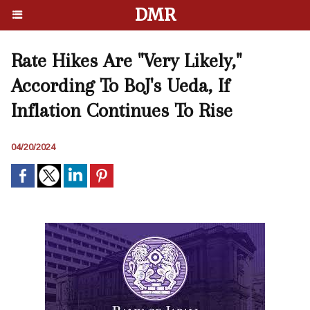
DMR
Rate Hikes Are "Very Likely,"
According To BoJ's Ueda, If
Inflation Continues To Rise
04/20/2024