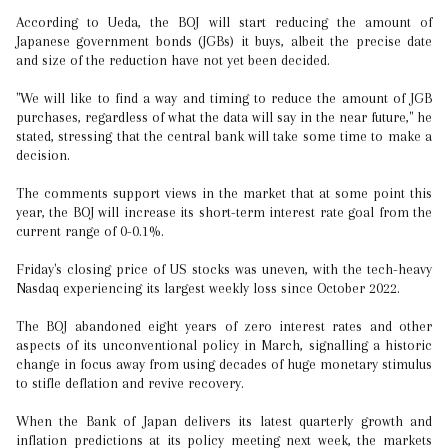
According to Ueda, the BOJ will start reducing the amount of
Japanese government bonds (JGBs) it buys, albeit the precise date
and size of the reduction have not yet been decided.
"We will like to find a way and timing to reduce the amount of JGB
purchases, regardless of what the data will say in the near future," he
stated, stressing that the central bank will take some time to make a
decision.
The comments support views in the market that at some point this
year, the BOJ will increase its short-term interest rate goal from the
current range of 0-0.1%.
Friday's closing price of US stocks was uneven, with the tech-heavy
Nasdaq experiencing its largest weekly loss since October 2022.
The BOJ abandoned eight years of zero interest rates and other
aspects of its unconventional policy in March, signalling a historic
change in focus away from using decades of huge monetary stimulus
to stifle deflation and revive recovery.
When the Bank of Japan delivers its latest quarterly growth and
inflation predictions at its policy meeting next week, the markets