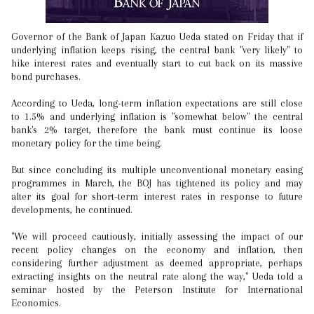
Governor of the Bank of Japan Kazuo Ueda stated on Friday that if
underlying inflation keeps rising, the central bank "very likely" to
hike interest rates and eventually start to cut back on its massive
bond purchases.
According to Ueda, long-term inflation expectations are still close
to 1.5% and underlying inflation is "somewhat below" the central
bank's 2% target, therefore the bank must continue its loose
monetary policy for the time being.
But since concluding its multiple unconventional monetary easing
programmes in March, the BOJ has tightened its policy and may
alter its goal for short-term interest rates in response to future
developments, he continued.
"We will proceed cautiously, initially assessing the impact of our
recent policy changes on the economy and inflation, then
considering further adjustment as deemed appropriate, perhaps
extracting insights on the neutral rate along the way," Ueda told a
seminar hosted by the Peterson Institute for International
Economics.