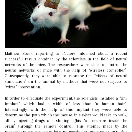
Matthew Stock reporting to Reuters informed about a recent
successful results obtained by the scientists in the field of neural
networks of the mice. The researchers were able to control the
neural networks of mice with the help of “wireless controller”.
Consequently, they were able to monitor the “effects of neural
stimulation” on the animal by methods that were not subjects to
“wires” intervention.
In order to effectuate the experiment, the scientists installed a “tiny
implant” which had a width of less than “a human hair”.
Interestingly, with the help of this implant they were able to
determine the path which the mouse in subject would take to walk,
all by injecting drugs and shining lights “on neurons inside the
brain” through the remote control. This attempt made by the
researchers has proven to be a pioneering example as prior to this