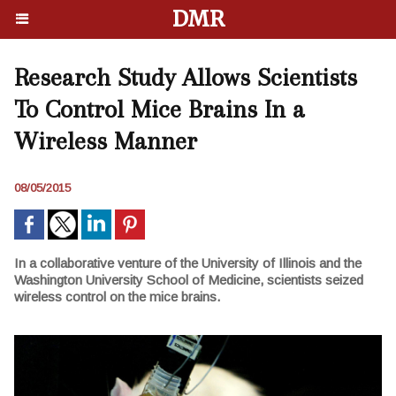
DMR
Research Study Allows Scientists
To Control Mice Brains In a
Wireless Manner
08/05/2015
In a collaborative venture of the University of Illinois and the
Washington University School of Medicine, scientists seized
wireless control on the mice brains.