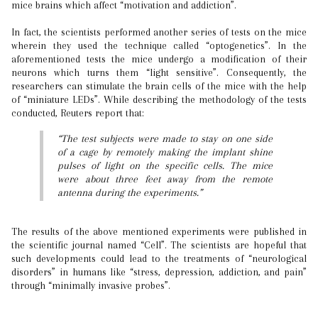
mice brains which affect “motivation and addiction”.
In fact, the scientists performed another series of tests on the mice
wherein they used the technique called “optogenetics”. In the
aforementioned tests the mice undergo a modification of their
neurons which turns them “light sensitive”. Consequently, the
researchers can stimulate the brain cells of the mice with the help
of “miniature LEDs”. While describing the methodology of the tests
conducted, Reuters report that:
“The test subjects were made to stay on one side
of a cage by remotely making the implant shine
pulses of light on the specific cells. The mice
were about three feet away from the remote
antenna during the experiments.”
The results of the above mentioned experiments were published in
the scientific journal named “Cell”. The scientists are hopeful that
such developments could lead to the treatments of “neurological
disorders” in humans like “stress, depression, addiction, and pain”
through “minimally invasive probes”.