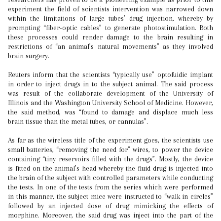
experiment the field of scientists intervention was narrowed down
within the limitations of large tubes’ drug injection, whereby by
prompting “fiber-optic cables” to generate photostimulation. Both
these processes could render damage to the brain resulting in
restrictions of “an animal’s natural movements” as they involved
brain surgery.
Reuters inform that the scientists “typically use” optofuidic implant
in order to inject drugs in to the subject animal. The said process
was result of the collaborate development of the University of
Illinois and the Washington University School of Medicine. However,
the said method, was “found to damage and displace much less
brain tissue than the metal tubes, or cannulas”.
As far as the wireless title of the experiment goes, the scientists use
small batteries, “removing the need for” wires, to power the device
containing “tiny reservoirs filled with the drugs”. Mostly, the device
is fitted on the animal’s head whereby the fluid drug is injected into
the brain of the subject with controlled parameters while conducting
the tests. In one of the tests from the series which were performed
in this manner, the subject mice were instructed to “walk in circles”
followed by an injected dose of drug mimicking the effects of
morphine. Moreover, the said drug was inject into the part of the