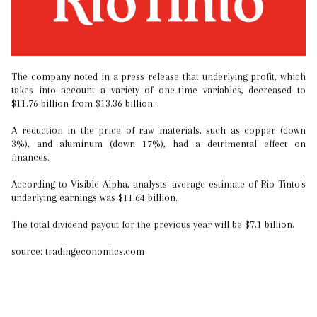
The company noted in a press release that underlying profit, which
takes into account a variety of one-time variables, decreased to
$11.76 billion from $13.36 billion.
A reduction in the price of raw materials, such as copper (down
3%), and aluminum (down 17%), had a detrimental effect on
finances.
According to Visible Alpha, analysts' average estimate of Rio Tinto's
underlying earnings was $11.64 billion.
The total dividend payout for the previous year will be $7.1 billion.
source: tradingeconomics.com