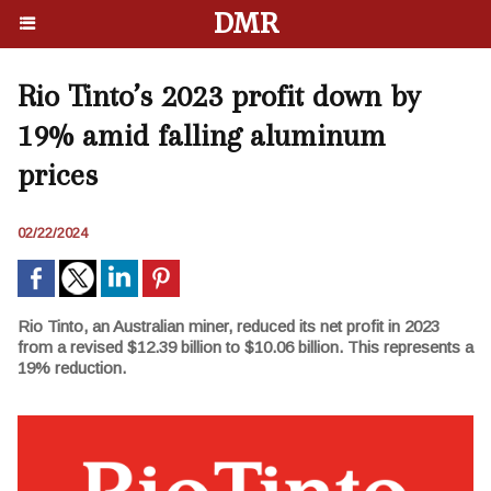
DMR
Rio Tinto’s 2023 profit down by
19% amid falling aluminum
prices
02/22/2024
Rio Tinto, an Australian miner, reduced its net profit in 2023
from a revised $12.39 billion to $10.06 billion. This represents a
19% reduction.