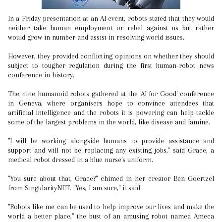
In a Friday presentation at an AI event, robots stated that they would
neither take human employment or rebel against us but rather
would grow in number and assist in resolving world issues.
However, they provided conflicting opinions on whether they should
subject to tougher regulation during the first human-robot news
conference in history.
The nine humanoid robots gathered at the 'AI for Good' conference
in Geneva, where organisers hope to convince attendees that
artificial intelligence and the robots it is powering can help tackle
some of the largest problems in the world, like disease and famine.
"I will be working alongside humans to provide assistance and
support and will not be replacing any existing jobs," said Grace, a
medical robot dressed in a blue nurse's uniform.
"You sure about that, Grace?" chimed in her creator Ben Goertzel
from SingularityNET. "Yes, I am sure," it said.
"Robots like me can be used to help improve our lives and make the
world a better place," the bust of an amusing robot named Ameca