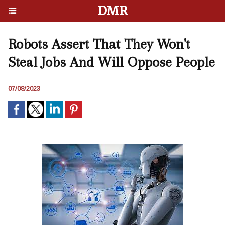
DMR
Robots Assert That They Won't
Steal Jobs And Will Oppose People
07/08/2023