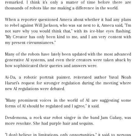
remarked. I think it's only a matter of time before there are
thousands of robots like me making a difference in the world.
When a reporter questioned Ameca about whether it had any plans
to rebel against Will Jackson, who was sat next to it, Ameca said, "I'm
not sure why you would think that," with its ice-blue eyes flashing.
"My Creator has only been kind to me, and I am very content with
my present circumstances."
Many of the robots have lately been updated with the most advanced
generative AI systems, and even their creators were taken aback by
how sophisticated their queries and answers were.
Ai-Da, a robotic portrait painter, reiterated author Yuval Noah
Harari's request for stronger regulation during the meeting where
new AI regulations were debated.
"Many prominent voices in the world of AI are suggesting some
forms of AI should be regulated and I agree," it said.
Desdemona, a rock star robot singer in the band Jam Galaxy, was
more resolute. She had purple hair and sequins.
"I don't believe in limitations, only opportunities," it said, to nervous