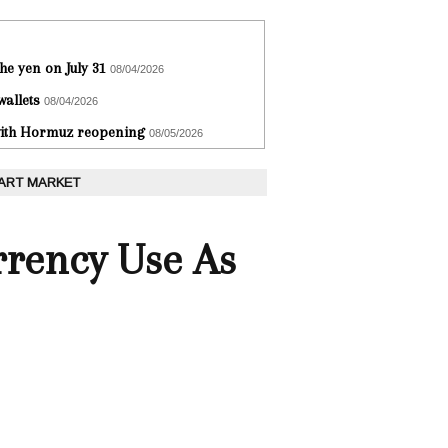
he yen on July 31
08/04/2026
wallets
08/04/2026
 with Hormuz reopening
08/05/2026
 ART MARKET
rrency Use As