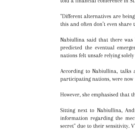
told a financial conference in St
"Different alternatives are being
this and often don’t even share 
Nabiullina said that there was
predicted the eventual emerge
nations felt unsafe relying sole
According to Nabiullina, talks
participating nations, were no
However, she emphasised that th
Sitting next to Nabiullina, An
information regarding the mech
secret" due to their sensitivity.