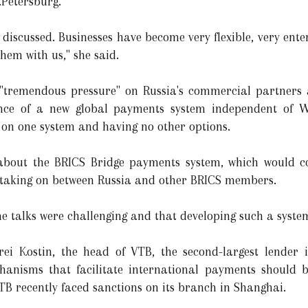
.Petersburg.
 discussed. Businesses have become very flexible, very ente
them with us," she said.
 "tremendous pressure" on Russia's commercial partners 
nce of a new global payments system independent of We
ly on one system and having no other options.
 about the BRICS Bridge payments system, which would co
w taking on between Russia and other BRICS members.
e talks were challenging and that developing such a syste
drei Kostin, the head of VTB, the second-largest lender
anisms that facilitate international payments should be
 VTB recently faced sanctions on its branch in Shanghai.