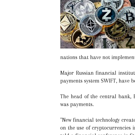
nations that have not implement
Major Russian financial institu
payments system SWIFT, have bee
The head of the central bank, 
was payments.
"New financial technology create
on the use of cryptocurrencies i