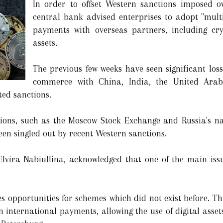
In order to offset Western sanctions imposed ov
central bank advised enterprises to adopt "multi
payments with overseas partners, including cr
assets.
The previous few weeks have seen significant los
commerce with China, India, the United Arab
ed sanctions.
tions, such as the Moscow Stock Exchange and Russia's nat
n singled out by recent Western sanctions.
Elvira Nabiullina, acknowledged that one of the main iss
s opportunities for schemes which did not exist before. Th
n international payments, allowing the use of digital asse