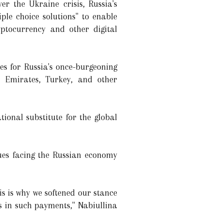
er the Ukraine crisis, Russia's
ple choice solutions" to enable
yptocurrency and other digital
ses for Russia's once-burgeoning
 Emirates, Turkey, and other
ional substitute for the global
ues facing the Russian economy
is is why we softened our stance
ts in such payments," Nabiullina