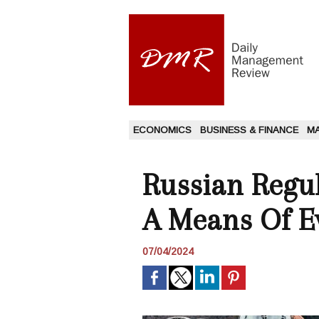
ECONOMICS
BUSINESS & FINANCE
M
Russian Regu
A Means Of E
07/04/2024