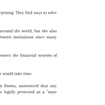
rprising. They find ways to solve
around the world, but she also
stern institutions since many
nnect the financial systems of
m would take time.
 in Russia, announced that any
 legally protected as a "state