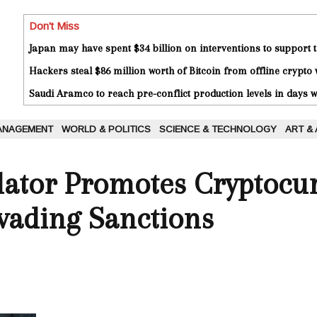
Don't Miss
Japan may have spent $34 billion on interventions to support t
Hackers steal $86 million worth of Bitcoin from offline crypto 
Saudi Aramco to reach pre-conflict production levels in days
ANAGEMENT
WORLD & POLITICS
SCIENCE & TECHNOLOGY
ART &
lator Promotes Cryptocu
vading Sanctions