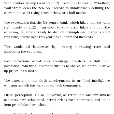
With equities having recovered 35% from the October 2022 bottom,
Wall Street views the new S&P record as unmistakably defining the
current phase of rising share prices, or a bull market.
The expectation that the US central bank, which hiked interest rates
significantly in 2022 in an effort to slow price hikes and cool the
economy, is almost ready to declare triumph and perhaps start
reversing course later this year has encouraged investors.
This would aid businesses by lowering borrowing rates and
improving the economy.
Rate reductions would also encourage investors to shift their
portfolios from fixed-income securities to shares, which would drive
up prices even more.
The expectation that fresh developments in artificial intelligence
will spur growth has also buoyed tech companies.
Public perception is also improving as retirement and investment
accounts have rebounded, petrol prices have decreased, and other
item price hikes have abated.