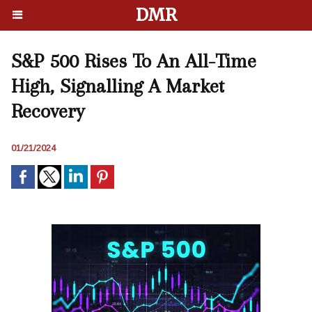
DMR
S&P 500 Rises To An All-Time
High, Signalling A Market
Recovery
01/21/2024