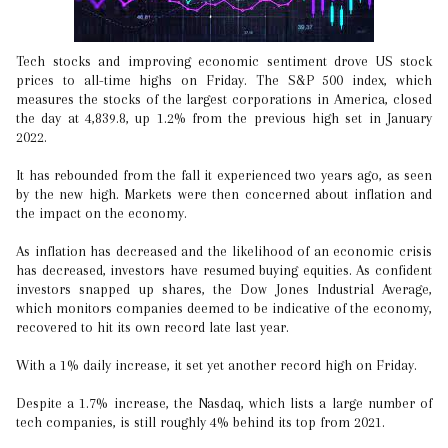
Tech stocks and improving economic sentiment drove US stock
prices to all-time highs on Friday. The S&P 500 index, which
measures the stocks of the largest corporations in America, closed
the day at 4,839.8, up 1.2% from the previous high set in January
2022.
It has rebounded from the fall it experienced two years ago, as seen
by the new high. Markets were then concerned about inflation and
the impact on the economy.
As inflation has decreased and the likelihood of an economic crisis
has decreased, investors have resumed buying equities. As confident
investors snapped up shares, the Dow Jones Industrial Average,
which monitors companies deemed to be indicative of the economy,
recovered to hit its own record late last year.
With a 1% daily increase, it set yet another record high on Friday.
Despite a 1.7% increase, the Nasdaq, which lists a large number of
tech companies, is still roughly 4% behind its top from 2021.