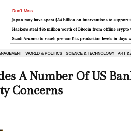
Don't Miss
Japan may have spent $34 billion on interventions to support t
Hackers steal $86 million worth of Bitcoin from offline crypto 
Saudi Aramco to reach pre-conflict production levels in days
ANAGEMENT
WORLD & POLITICS
SCIENCE & TECHNOLOGY
ART &
es A Number Of US Ban
ity Concerns