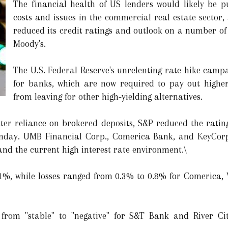
The financial health of US lenders would likely be pu
costs and issues in the commercial real estate sector,
reduced its credit ratings and outlook on a number of 
Moody's.
The U.S. Federal Reserve's unrelenting rate-hike campa
for banks, which are now required to pay out higher 
from leaving for other high-yielding alternatives.
ater reliance on brokered deposits, S&P reduced the rati
nday. UMB Financial Corp., Comerica Bank, and KeyCor
and the current high interest rate environment.\
%, while losses ranged from 0.3% to 0.8% for Comerica, V
from "stable" to "negative" for S&T Bank and River C