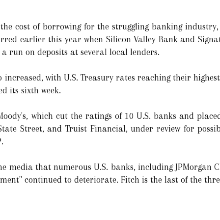
the cost of borrowing for the struggling banking industry,
ccurred earlier this year when Silicon Valley Bank and Sig
 a run on deposits at several local lenders.
 increased, with U.S. Treasury rates reaching their highest
 its sixth week.
ody's, which cut the ratings of 10 U.S. banks and placed
tate Street, and Truist Financial, under review for poss
.
 the media that numerous U.S. banks, including JPMorgan 
nment" continued to deteriorate. Fitch is the last of the thr