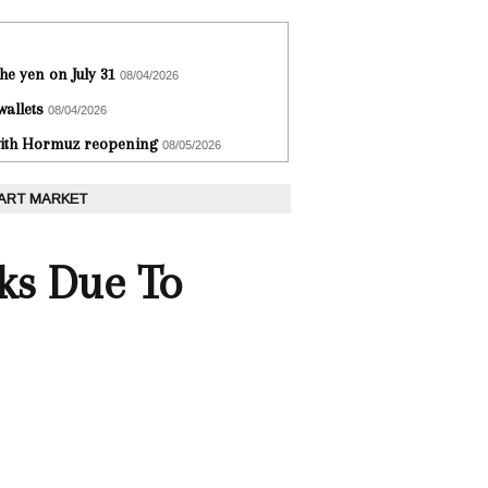
he yen on July 31
08/04/2026
wallets
08/04/2026
 with Hormuz reopening
08/05/2026
 ART MARKET
ks Due To