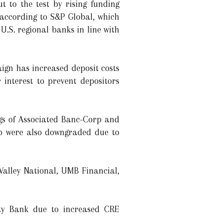
t to the test by rising funding
 according to S&P Global, which
U.S. regional banks in line with
ign has increased deposit costs
interest to prevent depositors
ngs of Associated Banc-Corp and
p were also downgraded due to
alley National, UMB Financial,
ity Bank due to increased CRE