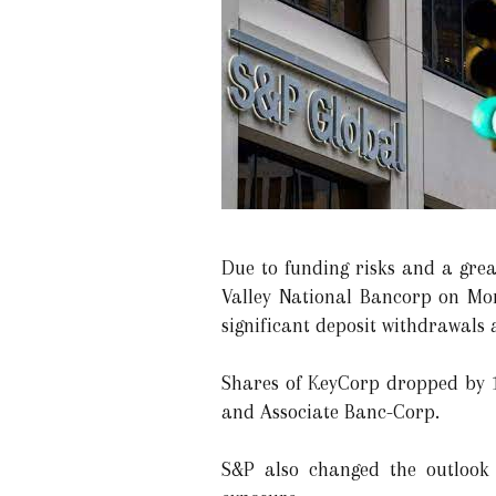
Due to funding risks and a gre
Valley National Bancorp on Mo
significant deposit withdrawals 
Shares of KeyCorp dropped by 1
and Associate Banc-Corp.
S&P also changed the outlook 