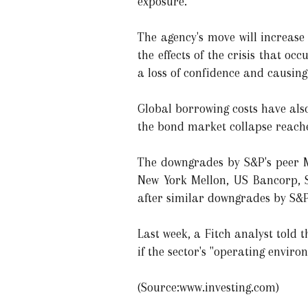
exposure.
The agency's move will increase 
the effects of the crisis that o
a loss of confidence and causing
Global borrowing costs have also
the bond market collapse reached
The downgrades by S&P's peer Mo
New York Mellon, US Bancorp, S
after similar downgrades by S&P
Last week, a Fitch analyst told
if the sector's "operating enviro
(Source:www.investing.com)