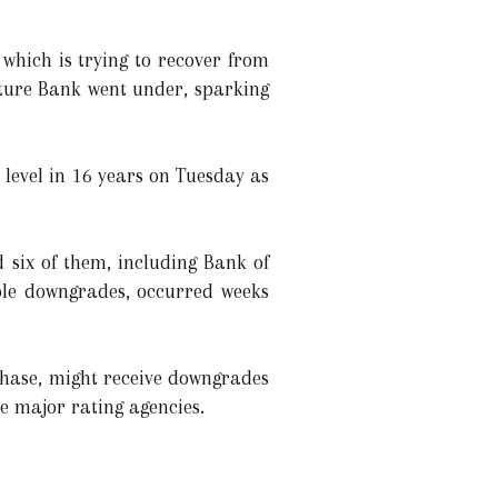
 which is trying to recover from
nature Bank went under, sparking
 level in 16 years on Tuesday as
 six of them, including Bank of
ible downgrades, occurred weeks
Chase, might receive downgrades
ee major rating agencies.