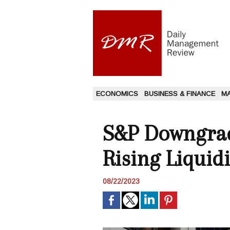
ECONOMICS
BUSINESS & FINANCE
M
S&P Downgrad
Rising Liquid
08/22/2023