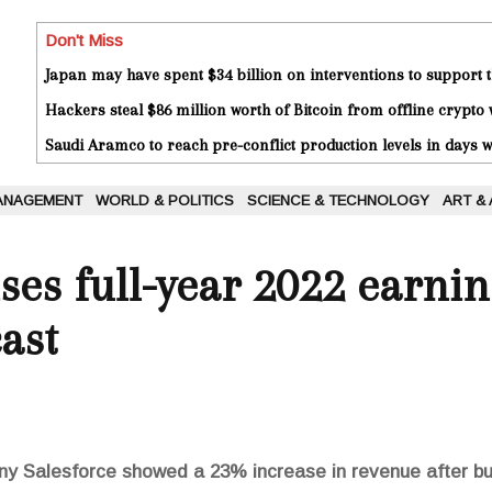
Don't Miss
Japan may have spent $34 billion on interventions to support t
Hackers steal $86 million worth of Bitcoin from offline crypto 
Saudi Aramco to reach pre-conflict production levels in days
ANAGEMENT
WORLD & POLITICS
SCIENCE & TECHNOLOGY
ART &
ises full-year 2022 earni
ast
ny Salesforce showed a 23% increase in revenue after b