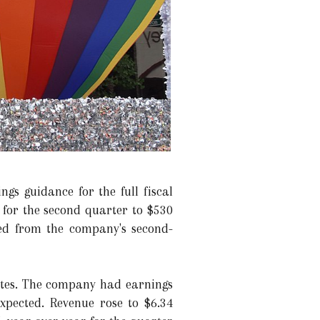
gs guidance for the full fiscal
% for the second quarter to $530
ted from the company's second-
ates. The company had earnings
expected. Revenue rose to $6.34