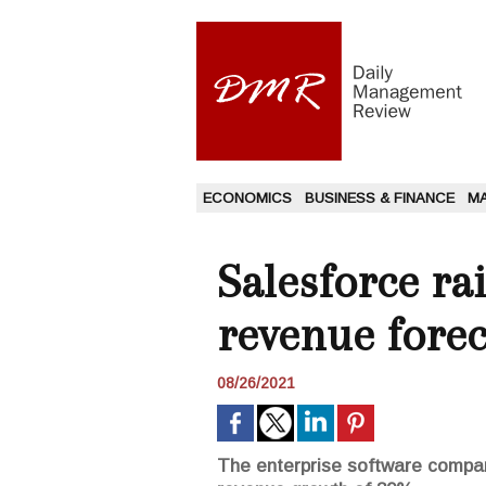
ECONOMICS
BUSINESS & FINANCE
M
Salesforce ra
revenue forec
08/26/2021
The enterprise software compa