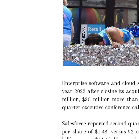
Enterprise software and cloud s
year 2022 after closing its acq
million, $30 million more than
quarter executive conference cal
Salesforce reported second qua
per share of $1.48, versus 92 