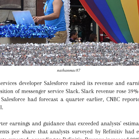
nathanmac87
ervices developer Salesforce raised its revenue and earnin
uisition of messenger service Slack. Slack revenue rose 39
 Salesforce had forecast a quarter earlier, CNBC repor
l.
rter earnings and guidance that exceeded analysts' estim
cents per share that analysts surveyed by Refinitiv had 