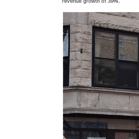
revenue growth of 39%.