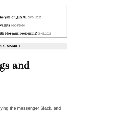
he yen on July 31
08/04/2026
wallets
08/04/2026
 with Hormuz reopening
08/05/2026
 ART MARKET
ngs and
uying the messenger Slack, and