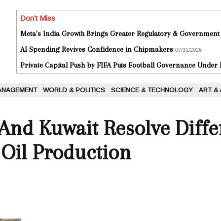
Don't Miss
Meta's India Growth Brings Greater Regulatory & Government
AI Spending Revives Confidence in Chipmakers
07/31/2026
Private Capital Push by FIFA Puts Football Governance Under
ANAGEMENT
WORLD & POLITICS
SCIENCE & TECHNOLOGY
ART &
And Kuwait Resolve Diffe
Oil Production