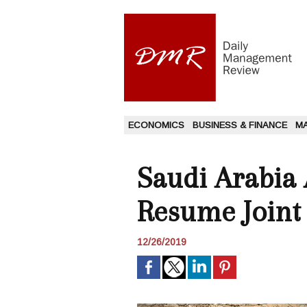
ECONOMICS
BUSINESS & FINANCE
M
Saudi Arabia 
Resume Joint 
12/26/2019