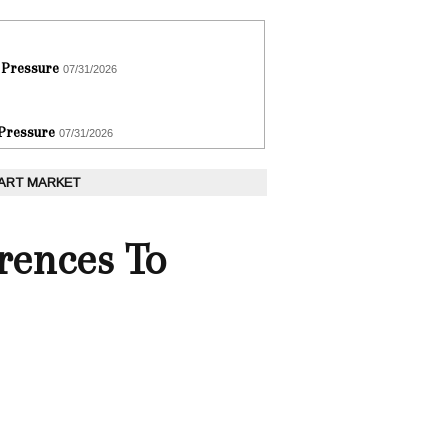
 Pressure
07/31/2026
 Pressure
07/31/2026
 ART MARKET
rences To