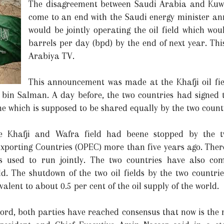
The disagreement between Saudi Arabia and Kuwait
come to an end with the Saudi energy minister an
would be jointly operating the oil field which wou
barrels per day (bpd) by the end of next year. Th
Arabiya TV.
This announcement was made at the Khafji oil fi
 bin Salman. A day before, the two countries had signed 
e which is supposed to be shared equally by the two count
he Khafji and Wafra field had beene stopped by the t
xporting Countries (OPEC) more than five years ago. Ther
ies used to run jointly. The two countries have also c
ld. The shutdown of the two oil fields by the two countrie
alent to about 0.5 per cent of the oil supply of the world.
ccord, both parties have reached consensus that now is the