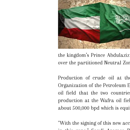
the kingdom’s Prince Abdulaziz
over the partitioned Neutral Zon
Production of crude oil at t
Organization of the Petroleum E
oil field that the two countr
production at the Wafra oil fie
about 500,000 bpd which is equiv
"With the signing of this new a