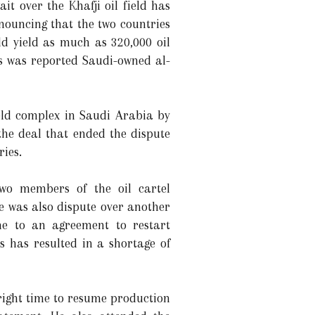
 over the Khafji oil field has
nouncing that the two countries
ld yield as much as 320,000 oil
is was reported Saudi-owned al-
eld complex in Saudi Arabia by
the deal that ended the dispute
ries.
wo members of the oil cartel
e was also dispute over another
ome to an agreement to restart
s has resulted in a shortage of
 right time to resume production