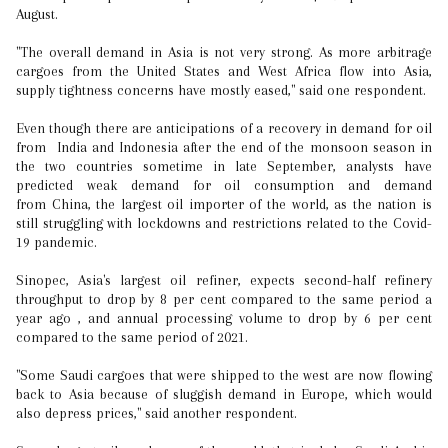
August.
"The overall demand in Asia is not very strong. As more arbitrage
cargoes from the United States and West Africa flow into Asia,
supply tightness concerns have mostly eased," said one respondent.
Even though there are anticipations of a recovery in demand for oil
from India and Indonesia after the end of the monsoon season in
the two countries sometime in late September, analysts have
predicted weak demand for oil consumption and demand
from China, the largest oil importer of the world, as the nation is
still struggling with lockdowns and restrictions related to the Covid-
19 pandemic.
Sinopec, Asia's largest oil refiner, expects second-half refinery
throughput to drop by 8 per cent compared to the same period a
year ago , and annual processing volume to drop by 6 per cent
compared to the same period of 2021.
"Some Saudi cargoes that were shipped to the west are now flowing
back to Asia because of sluggish demand in Europe, which would
also depress prices," said another respondent.