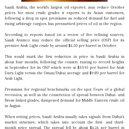
Saudi Arabia, the world's largest oil exporter, may reduce October
prices for most crude grades it exports to its Asian customers,
following a drop in spot premiums as reduced demand for fuel and
rising arbitrage cargoes has pressurised prices of oil in the region.
According to reports based on a review of five refining sources,
Saudi Aramco may reduce the official selling price (OSP) for its
premier Arab Light crude by around $4.50 per barrel in October.
This would mark the first reduction in price in Saudi Arabia in
about four months, following the country raising to record heights
in September for its OSP which were at $10.95 per barrel for Arab
Extra Light versus the Oman/Dubai average and $9.80 per barrel for
Arab Light.
Premiums for regional benchmarks on the spot Fears of a global
recession, as well as the constriction of spread between Dubai- and
Brent-linked grades, dampened demand for Middle Eastern crude oil
in August.
When setting prices, Saudi Arabia usually takes signals from Dubai's
market structure, which takes into account the first- and third-
month price spread. The spread fell by about $4.26 per barrel in