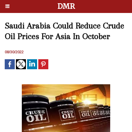
DMR
Saudi Arabia Could Reduce Crude
Oil Prices For Asia In October
08/30/2022