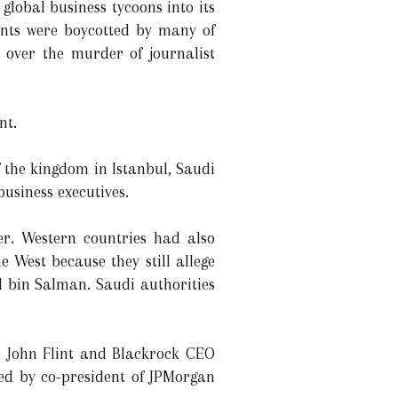
 global business tycoons into its
vents were boycotted by many of
e over the murder of journalist
nt.
 the kingdom in Istanbul, Saudi
usiness executives.
er. Western countries had also
e West because they still allege
 bin Salman. Saudi authorities
 John Flint and Blackrock CEO
ded by co-president of JPMorgan