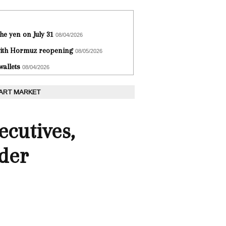
he yen on July 31
08/04/2026
 with Hormuz reopening
08/05/2026
wallets
08/04/2026
 ART MARKET
ecutives,
rder