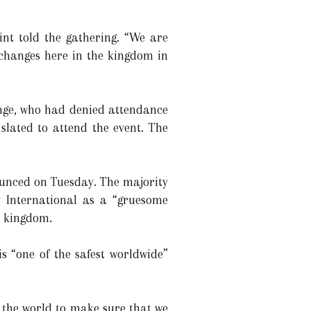
lint told the gathering. “We are
 changes here in the kingdom in
ange, who had denied attendance
slated to attend the event. The
ounced on Tuesday. The majority
y International as a “gruesome
he kingdom.
 “one of the safest worldwide”
h the world to make sure that we