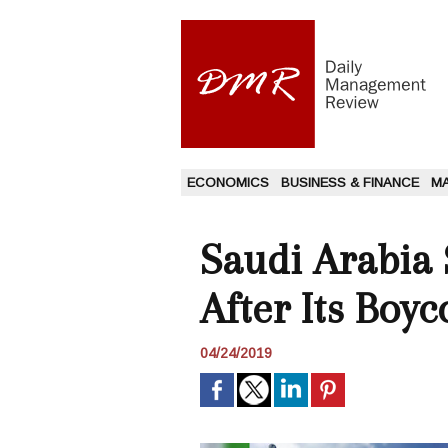
ECONOMICS
BUSINESS & FINANCE
M
Saudi Arabia 
After Its Boy
04/24/2019