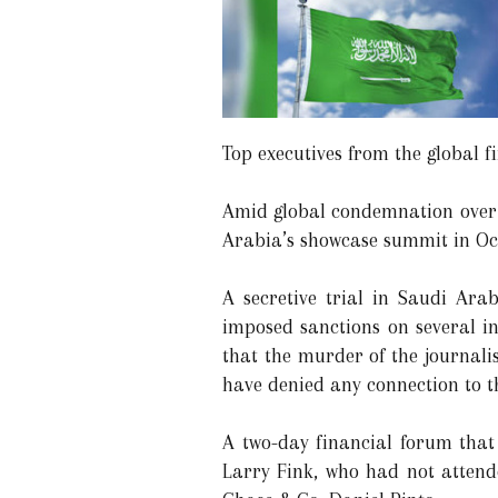
Top executives from the global f
Amid global condemnation over K
Arabia’s showcase summit in Oct
A secretive trial in Saudi Ara
imposed sanctions on several in
that the murder of the journal
have denied any connection to th
A two-day financial forum tha
Larry Fink, who had not attende