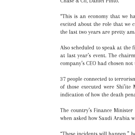
Chase & Co, Daniel Pinto.
“This is an economy that we hav
excited about the role that we 
the last two years are pretty am
Also scheduled to speak at the 
at last year’s event. The chair
company’s CEO had chosen not t
37 people connected to terrori
of those executed were Shi’ite
indication of how the death penal
The country’s Finance Minister
when asked how Saudi Arabia was
“These incidents will happen,” 