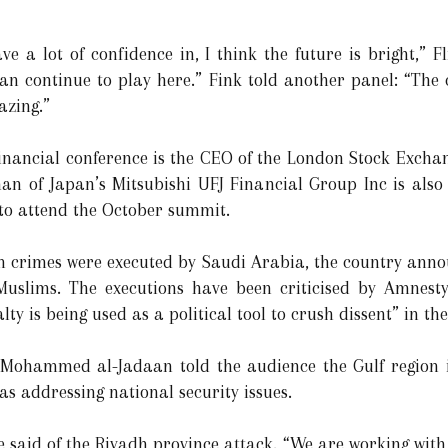
e a lot of confidence in, I think the future is bright,” F
can continue to play here.” Fink told another panel: “The
azing.”
financial conference is the CEO of the London Stock Exch
man of Japan’s Mitsubishi UFJ Financial Group Inc is also 
o attend the October summit.
sm crimes were executed by Saudi Arabia, the country ann
 Muslims. The executions have been criticised by Amnest
ty is being used as a political tool to crush dissent” in t
 Mohammed al-Jadaan told the audience the Gulf region is
 addressing national security issues.
he said of the Riyadh province attack. “We are working wit