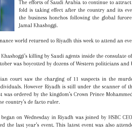
The efforts of Saudi Arabia to continue to attract
fold is taking effect after the country and its e
the business honchos following the global furor
Jamal Khashoggi.
inance world returned to Riyadh this week to attend an eve
hashoggi’s killing by Saudi agents inside the consulate of
ober was boycotted by dozens of Western politicians and b
bian court saw the charging of 11 suspects in the murd
dividuals. However Riyadh is still under the scanner of th
ist was ordered by the kingdom’s Crown Prince Mohammed
e country’s de facto ruler.
t began on Wednesday in Riyadh was joined by HSBC CEO
d the last year’s event. This latest event was also atten