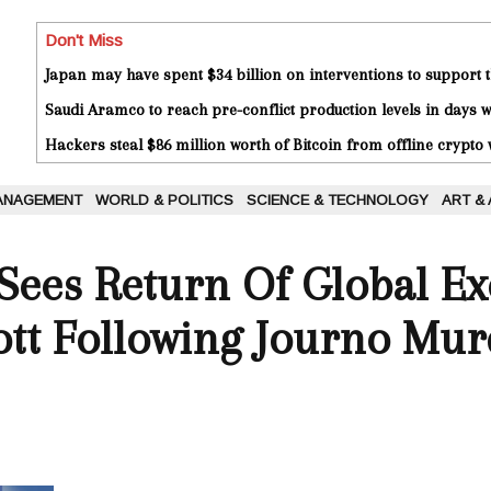
Don't Miss
Japan may have spent $34 billion on interventions to support t
Saudi Aramco to reach pre-conflict production levels in days
Hackers steal $86 million worth of Bitcoin from offline crypto 
ANAGEMENT
WORLD & POLITICS
SCIENCE & TECHNOLOGY
ART &
Sees Return Of Global Ex
cott Following Journo Mu