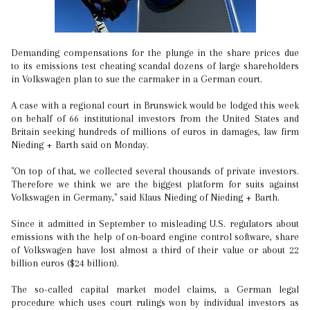
Demanding compensations for the plunge in the share prices due
to its emissions test cheating scandal dozens of large shareholders
in Volkswagen plan to sue the carmaker in a German court.
A case with a regional court in Brunswick would be lodged this week
on behalf of 66 institutional investors from the United States and
Britain seeking hundreds of millions of euros in damages, law firm
Nieding + Barth said on Monday.
"On top of that, we collected several thousands of private investors.
Therefore we think we are the biggest platform for suits against
Volkswagen in Germany," said Klaus Nieding of Nieding + Barth.
Since it admitted in September to misleading U.S. regulators about
emissions with the help of on-board engine control software, share
of Volkswagen have lost almost a third of their value or about 22
billion euros ($24 billion).
The so-called capital market model claims, a German legal
procedure which uses court rulings won by individual investors as