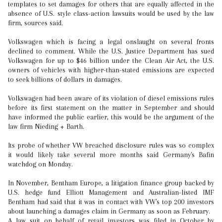
templates to set damages for others that are equally affected in the
absence of U.S. style class-action lawsuits would be used by the law
firm, sources said.
Volkswagen which is facing a legal onslaught on several fronts
declined to comment. While the U.S. Justice Department has sued
Volkswagen for up to $46 billion under the Clean Air Act, the U.S.
owners of vehicles with higher-than-stated emissions are expected
to seek billions of dollars in damages.
Volkswagen had been aware of its violation of diesel emissions rules
before its first statement on the matter in September and should
have informed the public earlier, this would be the argument of the
law firm Nieding + Barth.
Its probe of whether VW breached disclosure rules was so complex
it would likely take several more months said Germany's Bafin
watchdog on Monday.
In November, Bentham Europe, a litigation finance group backed by
U.S. hedge fund Elliott Management and Australian-listed IMF
Bentham had said that it was in contact with VW's top 200 investors
about launching a damages claim in Germany as soon as February.
A law suit on behalf of retail investors was filed in October by