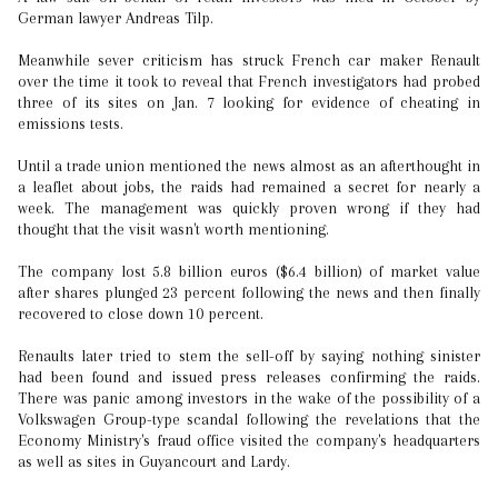
German lawyer Andreas Tilp.
Meanwhile sever criticism has struck French car maker Renault
over the time it took to reveal that French investigators had probed
three of its sites on Jan. 7 looking for evidence of cheating in
emissions tests.
Until a trade union mentioned the news almost as an afterthought in
a leaflet about jobs, the raids had remained a secret for nearly a
week. The management was quickly proven wrong if they had
thought that the visit wasn't worth mentioning.
The company lost 5.8 billion euros ($6.4 billion) of market value
after shares plunged 23 percent following the news and then finally
recovered to close down 10 percent.
Renaults later tried to stem the sell-off by saying nothing sinister
had been found and issued press releases confirming the raids.
There was panic among investors in the wake of the possibility of a
Volkswagen Group-type scandal following the revelations that the
Economy Ministry's fraud office visited the company's headquarters
as well as sites in Guyancourt and Lardy.