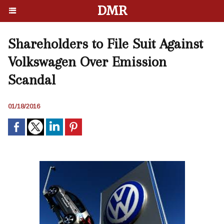
DMR
Shareholders to File Suit Against
Volkswagen Over Emission
Scandal
01/18/2016