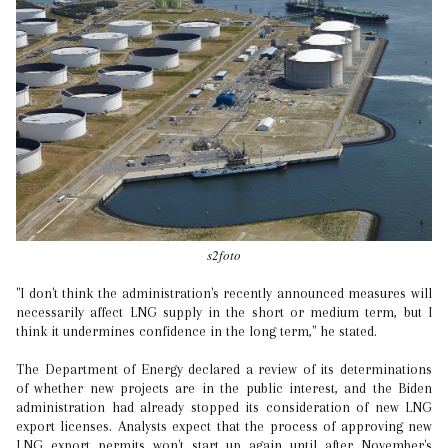
s2foto
"I don't think the administration's recently announced measures will
necessarily affect LNG supply in the short or medium term, but I
think it undermines confidence in the long term," he stated.
The Department of Energy declared a review of its determinations
of whether new projects are in the public interest, and the Biden
administration had already stopped its consideration of new LNG
export licenses. Analysts expect that the process of approving new
LNG export permits won't start up again until after November's