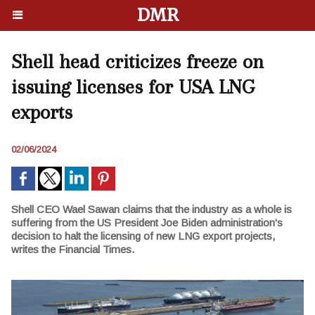
DMR
Shell head criticizes freeze on
issuing licenses for USA LNG
exports
02/06/2024
Shell CEO Wael Sawan claims that the industry as a whole is
suffering from the US President Joe Biden administration's
decision to halt the licensing of new LNG export projects,
writes the Financial Times.