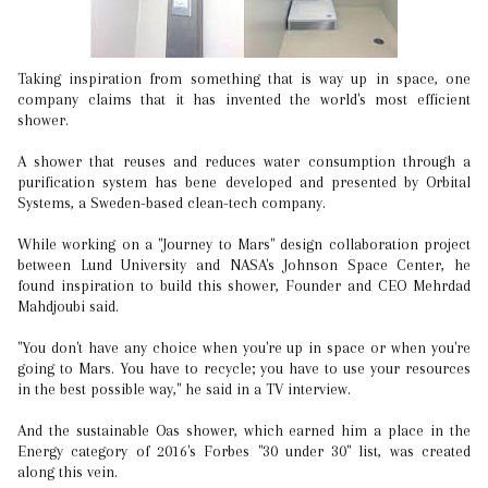
Taking inspiration from something that is way up in space, one
company claims that it has invented the world's most efficient
shower.
A shower that reuses and reduces water consumption through a
purification system has bene developed and presented by Orbital
Systems, a Sweden-based clean-tech company.
While working on a "Journey to Mars" design collaboration project
between Lund University and NASA's Johnson Space Center, he
found inspiration to build this shower, Founder and CEO Mehrdad
Mahdjoubi said.
"You don't have any choice when you're up in space or when you're
going to Mars. You have to recycle; you have to use your resources
in the best possible way," he said in a TV interview.
And the sustainable Oas shower, which earned him a place in the
Energy category of 2016's Forbes "30 under 30" list, was created
along this vein.