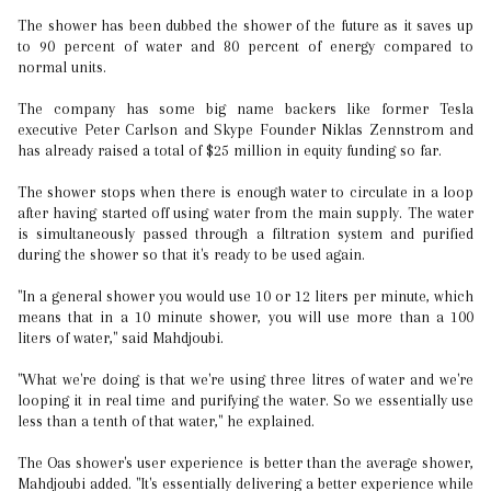
The shower has been dubbed the shower of the future as it saves up
to 90 percent of water and 80 percent of energy compared to
normal units.
The company has some big name backers like former Tesla
executive Peter Carlson and Skype Founder Niklas Zennstrom and
has already raised a total of $25 million in equity funding so far.
The shower stops when there is enough water to circulate in a loop
after having started off using water from the main supply. The water
is simultaneously passed through a filtration system and purified
during the shower so that it's ready to be used again.
"In a general shower you would use 10 or 12 liters per minute, which
means that in a 10 minute shower, you will use more than a 100
liters of water," said Mahdjoubi.
"What we're doing is that we're using three litres of water and we're
looping it in real time and purifying the water. So we essentially use
less than a tenth of that water," he explained.
The Oas shower's user experience is better than the average shower,
Mahdjoubi added. "It's essentially delivering a better experience while