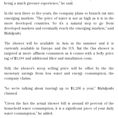
being a much greener experience," he said.
In the next three to five years, the company plans to branch out into
emerging markets. "The price of water is not as high as it is in the
more developed countries. So it's a natural step to go from
developed markets and eventually reach the emerging markets," said
Mahdjoubi.
The shower will be available in Asia in the summer and it is
currently available in Europe and the U.S. But the Oas shower is
targeted at more affluent consumers as it comes with a hefty price
tag of $3,599 and additional filter and installation costs.
Still, the shower's steep selling price will be offset by the the
monetary savings from less water and energy consumption, the
company claims.
"So we're talking about (saving) up to $1,200 a year," Mahdjoubi
claimed.
"Given the fact the actual shower bill is around 40 percent of the
household water consumption, it is a significant piece of your daily
water consumption," he added.