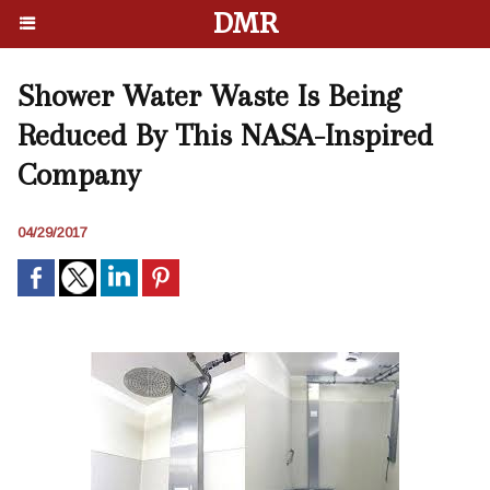
DMR
Shower Water Waste Is Being
Reduced By This NASA-Inspired
Company
04/29/2017