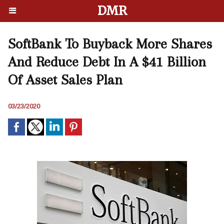
DMR
SoftBank To Buyback More Shares
And Reduce Debt In A $41 Billion
Of Asset Sales Plan
03/23/2020