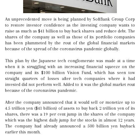
An unprecedented move is being planned by SoftBank Group Corp
to restore investor confidence as the investing company wants to
raise as much as $41 billion to buy back shares and reduce debt. The
shares of the company as well as those of its portfolio companies
has been plummeted by the rout of the global financial markets
because of the spread of the coronavirus pandemic globally.
This plan by the Japanese tech conglomerate was made at a time
when it is struggling with an increasing financial squeeze on the
company and its $100 billion Vision Fund, which has seen tow
straight quarters of losses after tech companies where it had
invested did not perform well. Added to it was the global market rout
because of the coronavirus pandemic.
After the company announced that it would sell or monetize up to
4.5 trillion yen ($41 billion) of assets to buy back 2 trillion yen of its
shares, there was a 19 per cent jump in the shares of the company
which was the highest daily jump for the stocks in almost 12 years.
The company had already announced a 500 billion yen buyback
earlier this month.