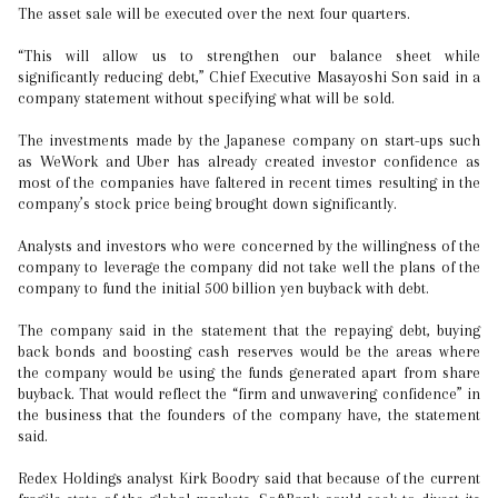
The asset sale will be executed over the next four quarters.
“This will allow us to strengthen our balance sheet while
significantly reducing debt,” Chief Executive Masayoshi Son said in a
company statement without specifying what will be sold.
The investments made by the Japanese company on start-ups such
as WeWork and Uber has already created investor confidence as
most of the companies have faltered in recent times resulting in the
company’s stock price being brought down significantly.
Analysts and investors who were concerned by the willingness of the
company to leverage the company did not take well the plans of the
company to fund the initial 500 billion yen buyback with debt.
The company said in the statement that the repaying debt, buying
back bonds and boosting cash reserves would be the areas where
the company would be using the funds generated apart from share
buyback. That would reflect the “firm and unwavering confidence” in
the business that the founders of the company have, the statement
said.
Redex Holdings analyst Kirk Boodry said that because of the current