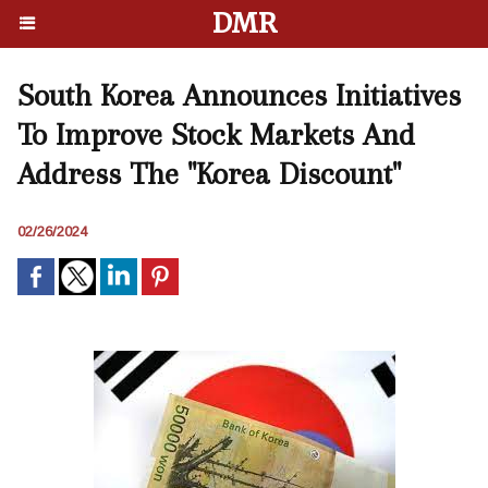
DMR
South Korea Announces Initiatives
To Improve Stock Markets And
Address The "Korea Discount"
02/26/2024