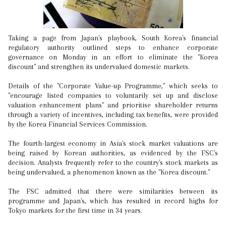
Taking a page from Japan's playbook, South Korea's financial
regulatory authority outlined steps to enhance corporate
governance on Monday in an effort to eliminate the "Korea
discount" and strengthen its undervalued domestic markets.
Details of the "Corporate Value-up Programme," which seeks to
"encourage listed companies to voluntarily set up and disclose
valuation enhancement plans" and prioritise shareholder returns
through a variety of incentives, including tax benefits, were provided
by the Korea Financial Services Commission.
The fourth-largest economy in Asia's stock market valuations are
being raised by Korean authorities, as evidenced by the FSC's
decision. Analysts frequently refer to the country's stock markets as
being undervalued, a phenomenon known as the "Korea discount."
The FSC admitted that there were similarities between its
programme and Japan's, which has resulted in record highs for
Tokyo markets for the first time in 34 years.