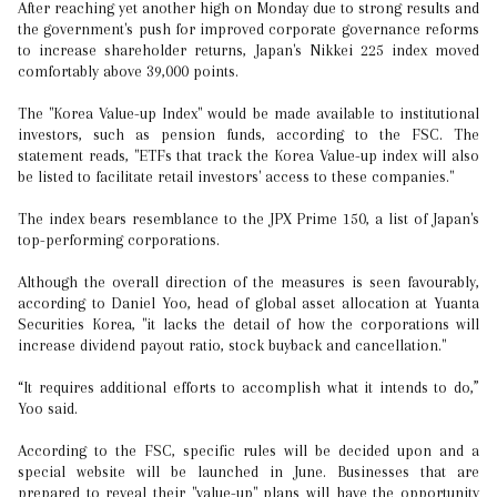
After reaching yet another high on Monday due to strong results and
the government's push for improved corporate governance reforms
to increase shareholder returns, Japan's Nikkei 225 index moved
comfortably above 39,000 points.
The "Korea Value-up Index" would be made available to institutional
investors, such as pension funds, according to the FSC. The
statement reads, "ETFs that track the Korea Value-up index will also
be listed to facilitate retail investors' access to these companies."
The index bears resemblance to the JPX Prime 150, a list of Japan's
top-performing corporations.
Although the overall direction of the measures is seen favourably,
according to Daniel Yoo, head of global asset allocation at Yuanta
Securities Korea, "it lacks the detail of how the corporations will
increase dividend payout ratio, stock buyback and cancellation."
“It requires additional efforts to accomplish what it intends to do,”
Yoo said.
According to the FSC, specific rules will be decided upon and a
special website will be launched in June. Businesses that are
prepared to reveal their "value-up" plans will have the opportunity